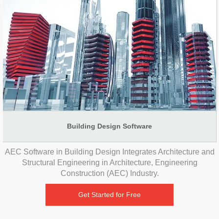
Building Design Software
AEC Software in Building Design Integrates Architecture and
Structural Engineering in Architecture, Engineering
Construction (AEC) Industry.
Get Started for Free