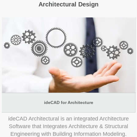
Architectural Design
ideCAD for Architecture
ideCAD Architectural is an integrated Architecture
Software that Integrates Architecture & Structural
Engineering with Building Information Modeling.