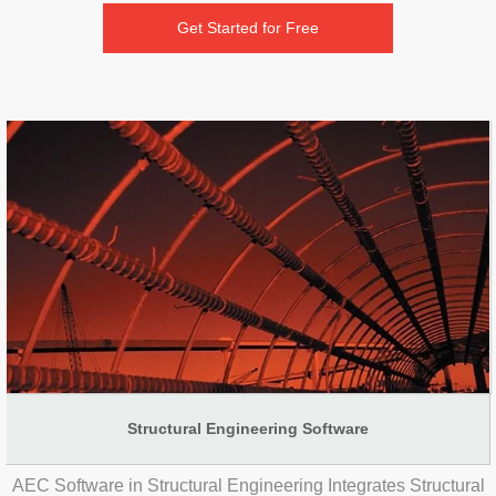
Get Started for Free
Structural Engineering Software
AEC Software in Structural Engineering Integrates Structural