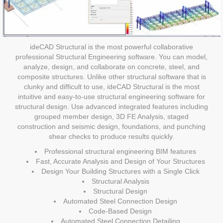
ideCAD Structural is the most powerful collaborative
professional Structural Engineering software. You can model,
analyze, design, and collaborate on concrete, steel, and
composite structures. Unlike other structural software that is
clunky and difficult to use, ideCAD Structural is the most
intuitive and easy-to-use structural engineering software for
structural design. Use advanced integrated features including
grouped member design, 3D FE Analysis, staged
construction and seismic design, foundations, and punching
shear checks to produce results quickly.
Professional structural engineering BIM features
Fast, Accurate Analysis and Design of Your Structures
Design Your Building Structures with a Single Click
Structural Analysis
Structural Design
Automated Steel Connection Design
Code-Based Design
Automated Steel Connection Detailing