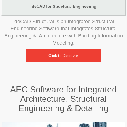
ideCAD for Structural Engineering
ideCAD Structural is an Integrated Structural
Engineering Software that Integrates Structural
Engineering & Architecture with Building Information
Modeling.
Click to Discover
AEC Software for Integrated
Architecture, Structural
Engineering & Detailing