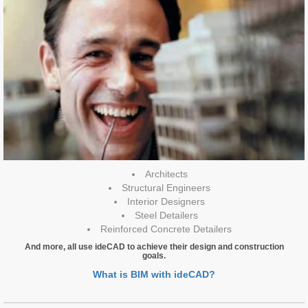
Architects
Structural Engineers
Interior Designers
Steel Detailers
Reinforced Concrete Detailers
And more, all use ideCAD to achieve their design and construction
goals.
What is BIM with ideCAD?