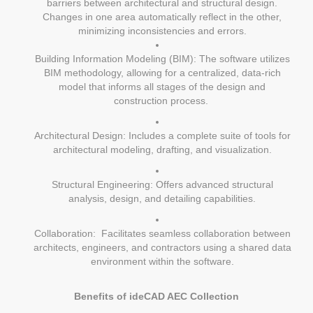
barriers between architectural and structural design.
Changes in one area automatically reflect in the other,
minimizing inconsistencies and errors.
Building Information Modeling (BIM): The software utilizes
BIM methodology, allowing for a centralized, data-rich
model that informs all stages of the design and
construction process.
Architectural Design: Includes a complete suite of tools for
architectural modeling, drafting, and visualization.
Structural Engineering: Offers advanced structural
analysis, design, and detailing capabilities.
Collaboration: Facilitates seamless collaboration between
architects, engineers, and contractors using a shared data
environment within the software.
Benefits of ideCAD AEC Collection