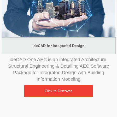
ideCAD for Integrated Design
ideCAD One AEC is an integrated Architecture,
Structural Engineering & Detailing AEC Software
Package for Integrated Design with Building
Information Modeling
Click to Discover