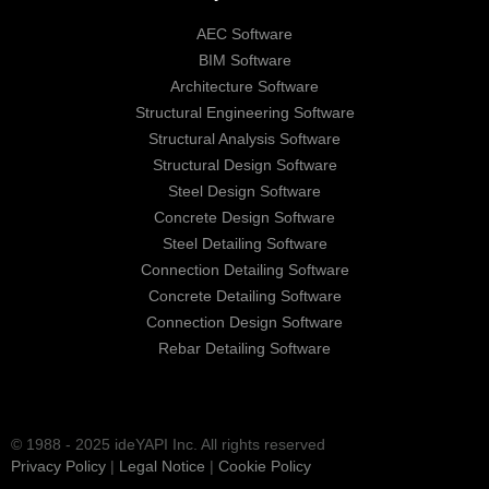
AEC Software
BIM Software
Architecture Software
Structural Engineering Software
Structural Analysis Software
Structural Design Software
Steel Design Software
Concrete Design Software
Steel Detailing Software
Connection Detailing Software
Concrete Detailing Software
Connection Design Software
Rebar Detailing Software
© 1988 - 2025 ideYAPI Inc. All rights reserved
Privacy Policy
|
Legal Notice
|
Cookie Policy