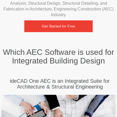
Analysis, Structural Design, Structural Detailing, and
Fabrication in Architecture, Engineering Construction (AEC)
Industry.
Get Started for Free
Which AEC Software is used for
Integrated Building Design
ideCAD One AEC is an Integrated Suite for
Architecture & Structural Engineering