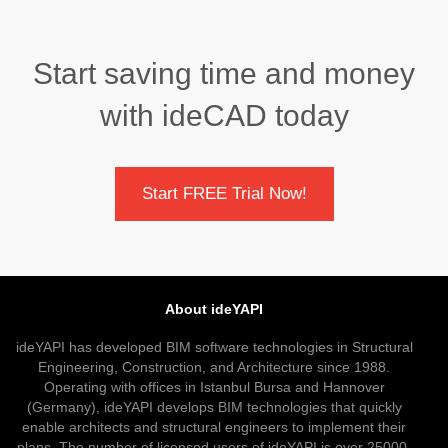
Start saving time and money
with ideCAD today
Start FREE Trial Now!
About ideYAPI
ideYAPI has developed BIM software technologies in Structural
Engineering, Construction, and Architecture since 1988.
Operating with offices in Istanbul Bursa and Hannover
(Germany), ideYAPI develops BIM technologies that quickly
enable architects and structural engineers to implement their
plans. The number of licensed users of ideYAPI is over 25000.