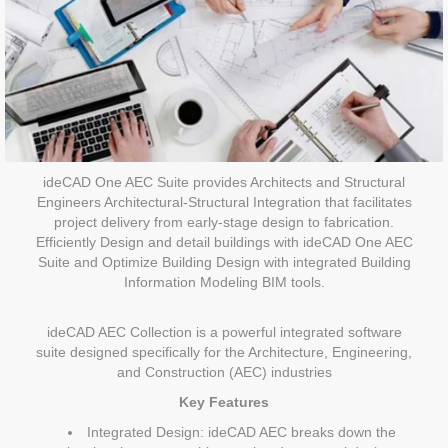
ideCAD One AEC Suite provides Architects and Structural
Engineers Architectural-Structural Integration that facilitates
project delivery from early-stage design to fabrication.
Efficiently Design and detail buildings with ideCAD One AEC
Suite and Optimize Building Design with integrated Building
Information Modeling BIM tools.
ideCAD AEC Collection is a powerful integrated software
suite designed specifically for the Architecture, Engineering,
and Construction (AEC) industries
Key Features
Integrated Design: ideCAD AEC breaks down the