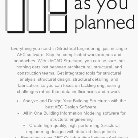
Everything you need in Structural Engineering, just in single
AEC software. Skip the complicated workarounds and
headaches. With ideCAD Structural, you can be sure that
nothing gets lost between architectural, structural, and
construction teams. Get integrated tools for structural
analysis, structural design, structural detailing, and
fabrication, so you can focus on tackling engineering
challenges rather than data inefficiencies and rework.
Analyze and Design Your Building Structures with the
best AEC Design Software.
All in One Building Information Modeling software for
structural engineering
Create high-quality, high-performing Structural
engineering designs with detailed design tools.
Experience easy AEC Collaboration between Architects