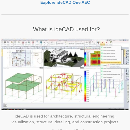
Explore ideCAD One AEC
What is ideCAD used for?
ideCAD is used for architecture, structural engineering,
visualization, structural detailing, and construction projects