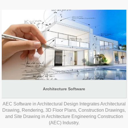
Architecture Software
AEC Software in Architectural Design Integrates Architectural
Drawing, Rendering, 3D Floor Plans, Construction Drawings,
and Site Drawing in Architecture Engineering Construction
(AEC) Industry.