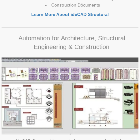
Construction Döcuments
Learn More About ideCAD Structural
Automation for Architecture, Structural
Engineering & Construction