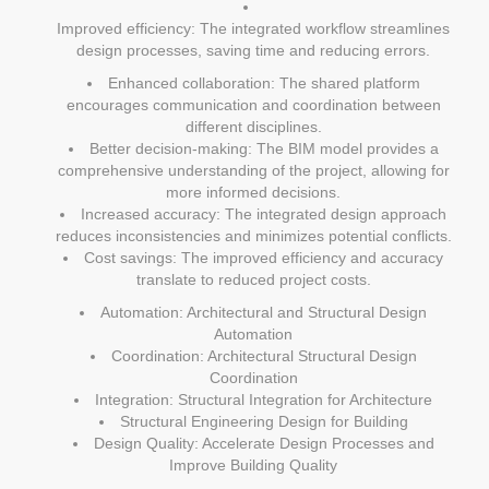
Improved efficiency: The integrated workflow streamlines
design processes, saving time and reducing errors.
Enhanced collaboration: The shared platform
encourages communication and coordination between
different disciplines.
Better decision-making: The BIM model provides a
comprehensive understanding of the project, allowing for
more informed decisions.
Increased accuracy: The integrated design approach
reduces inconsistencies and minimizes potential conflicts.
Cost savings: The improved efficiency and accuracy
translate to reduced project costs.
Automation: Architectural and Structural Design
Automation
Coordination: Architectural Structural Design
Coordination
Integration: Structural Integration for Architecture
Structural Engineering Design for Building
Design Quality: Accelerate Design Processes and
Improve Building Quality