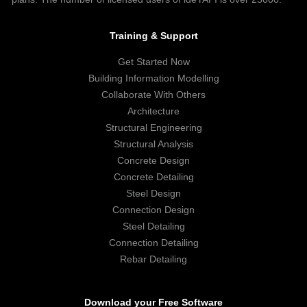
Training & Support
Get Started Now
Building Information Modelling
Collaborate With Others
Architecture
Structural Engineering
Structural Analysis
Concrete Design
Concrete Detailing
Steel Design
Connection Design
Steel Detailing
Connection Detailing
Rebar Detailing
Download your Free Software