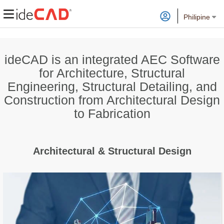
Philipine
ideCAD is an integrated AEC Software
for Architecture, Structural
Engineering, Structural Detailing, and
Construction from Architectural Design
to Fabrication
Architectural & Structural Design