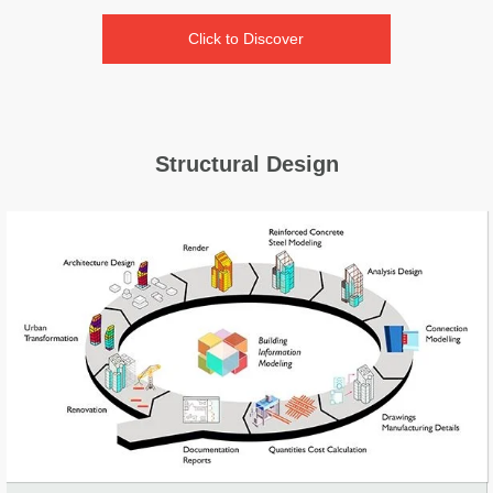
Click to Discover
Structural Design