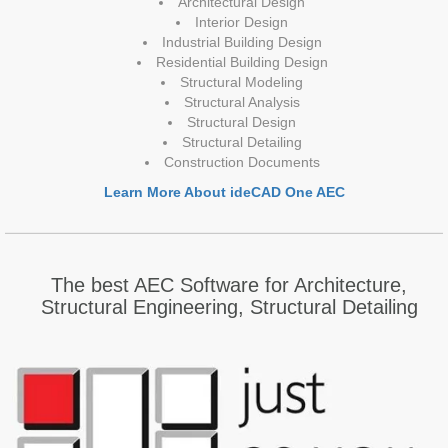
Architectural Design
Interior Design
Industrial Building Design
Residential Building Design
Structural Modeling
Structural Analysis
Structural Design
Structural Detailing
Construction Documents
Learn More About ideCAD One AEC
The best AEC Software for Architecture,
Structural Engineering, Structural Detailing