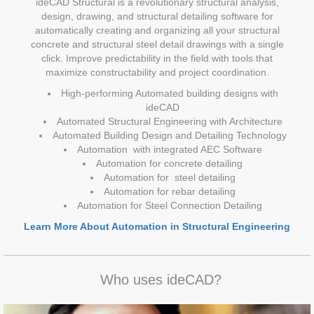
ideCAD Structural is a revolutionary structural analysis,
design, drawing, and structural detailing software for
automatically creating and organizing all your structural
concrete and structural steel detail drawings with a single
click. Improve predictability in the field with tools that
maximize constructability and project coordination.
High-performing Automated building designs with
ideCAD
Automated Structural Engineering with Architecture
Automated Building Design and Detailing Technology
Automation with integrated AEC Software
Automation for concrete detailing
Automation for steel detailing
Automation for rebar detailing
Automation for Steel Connection Detailing
Learn More About Automation in Structural Engineering
Who uses ideCAD?