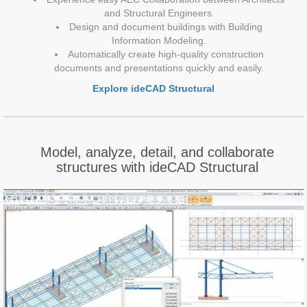
and Structural Engineers.
Design and document buildings with Building
Information Modeling.
Automatically create high-quality construction
documents and presentations quickly and easily.
Explore ideCAD Structural
Model, analyze, detail, and collaborate
structures with ideCAD Structural