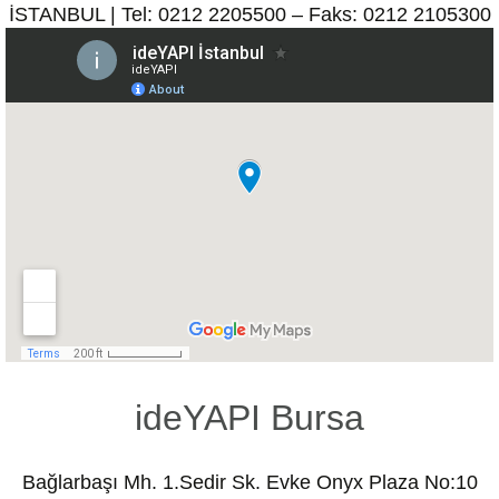
İSTANBUL | Tel: 0212 2205500 – Faks: 0212 2105300
ideYAPI Bursa
Bağlarbaşı Mh. 1.Sedir Sk. Evke Onyx Plaza No:10