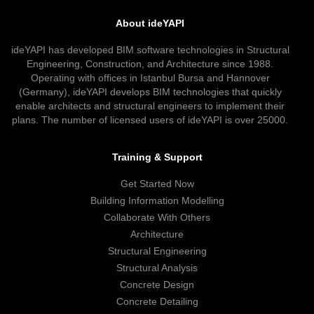
About ideYAPI
ideYAPI has developed BIM software technologies in Structural
Engineering, Construction, and Architecture since 1988.
Operating with offices in Istanbul Bursa and Hannover
(Germany), ideYAPI develops BIM technologies that quickly
enable architects and structural engineers to implement their
plans. The number of licensed users of ideYAPI is over 25000.
Training & Support
Get Started Now
Building Information Modelling
Collaborate With Others
Architecture
Structural Engineering
Structural Analysis
Concrete Design
Concrete Detailing