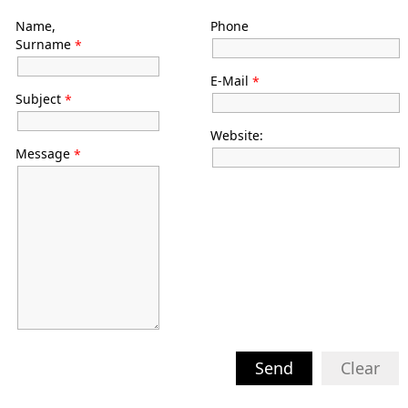
Name,
Phone
Surname
*
E-Mail
*
Subject
*
Website:
Message
*
Send
Clear