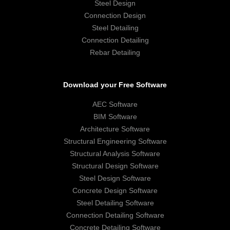
Steel Design
Connection Design
Steel Detailing
Connection Detailing
Rebar Detailing
Download your Free Software
AEC Software
BIM Software
Architecture Software
Structural Engineering Software
Structural Analysis Software
Structural Design Software
Steel Design Software
Concrete Design Software
Steel Detailing Software
Connection Detailing Software
Concrete Detailing Software