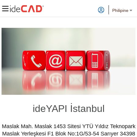
Philipine
ideYAPI İstanbul
Maslak Mah. Maslak 1453 Sitesi YTÜ Yıldız Teknopark
Maslak Yerleşkesi F1 Blok No:1G/53-54 Sarıyer 34398