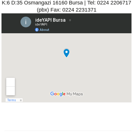
K:6 D:35 Osmangazi 16160 Bursa | Tel: 0224 2206717
(pbx) Fax: 0224 2231371