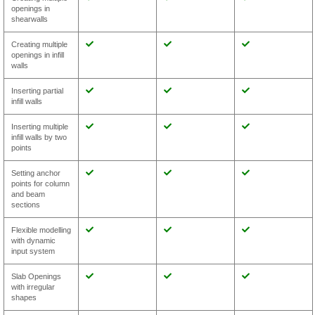
openings in
shearwalls
Creating multiple
openings in infill
walls
Inserting partial
infill walls
Inserting multiple
infill walls by two
points
Setting anchor
points for column
and beam
sections
Flexible modelling
with dynamic
input system
Slab Openings
with irregular
shapes