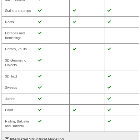
Stairs and ramps
Roofs
Libraries and
furnishings
Domes, vaults
3D Geometric
Objects
3D Text
Sweeps
Jambs
Pools
Railing, Baluster
and Handrail
Integrated Structural Modeling