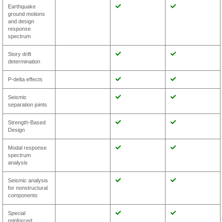
Earthquake
ground motions
and design
response
spectrum
Story drift
determination
P-delta effects
Seismic
separation joints
Strength-Based
Design
Modal response
spectrum
analysis
Seismic analysis
for nonstructural
components
Special
reinforced