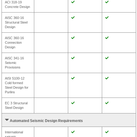
ACI 318-19
Concrete Design
AISC 360-16
Structural Steel
Design
AISC 360-16
Connection
Design
AISC 341-16
Seismic
Provisions
AISI S100-12
Cold formed
Steel Design for
Purlins
EC 3 Structural
Steel Design
Automated Seismic Design Requirements
International
seismic