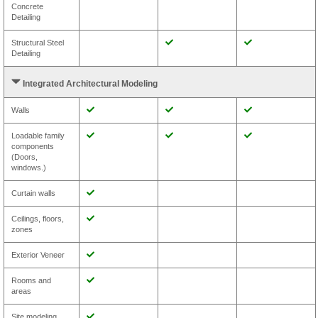
Concrete
Detailing
Structural Steel
Detailing
Integrated Architectural Modeling
Walls
Loadable family
components
(Doors,
windows.)
Curtain walls
Ceilings, floors,
zones
Exterior Veneer
Rooms and
areas
Site modeling