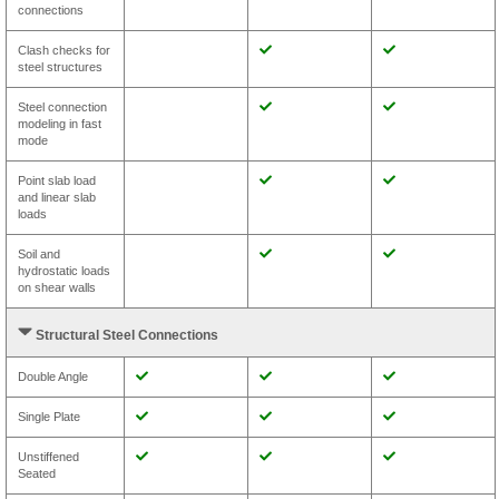
connections
Clash checks for
steel structures
Steel connection
modeling in fast
mode
Point slab load
and linear slab
loads
Soil and
hydrostatic loads
on shear walls
Structural Steel Connections
Double Angle
Single Plate
Unstiffened
Seated