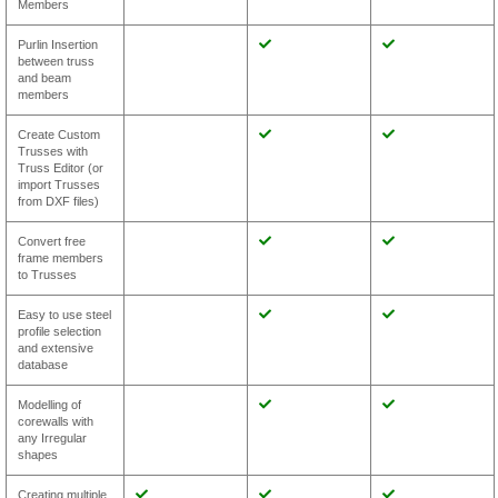
Members
Purlin Insertion
between truss
and beam
members
Create Custom
Trusses with
Truss Editor (or
import Trusses
from DXF files)
Convert free
frame members
to Trusses
Easy to use steel
profile selection
and extensive
database
Modelling of
corewalls with
any Irregular
shapes
Creating multiple