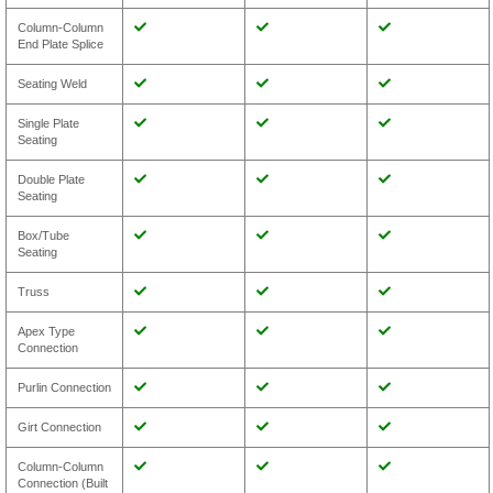
Column-Column
End Plate Splice
Seating Weld
Single Plate
Seating
Double Plate
Seating
Box/Tube
Seating
Truss
Apex Type
Connection
Purlin Connection
Girt Connection
Column-Column
Connection (Built