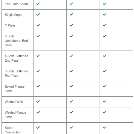
End Plate Shear
Single Angle
T Plate
4 Bolts
Unstiffened End
Plate
4 Bolts Stiffened
End Plate
8 Bolts Stiffened
End Plate
Bolted Flange
Plate
Welded Web
Welded Flange
Plate
Splice
Connection