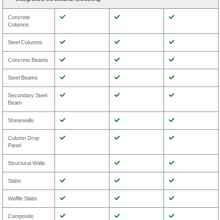
Concrete
Columns
Steel Columns
Concrete Beams
Steel Beams
Secondary Steel
Beam
Shearwalls
Column Drop
Panel
Structural Walls
Slabs
Waffle Slabs
Composite