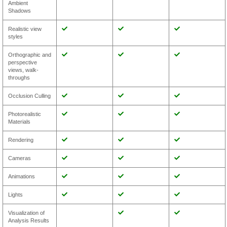
Ambient
Shadows
Realistic view
styles
Orthographic and
perspective
views, walk-
throughs
Occlusion Culling
Photorealistic
Materials
Rendering
Cameras
Animations
Lights
Visualization of
Analysis Results