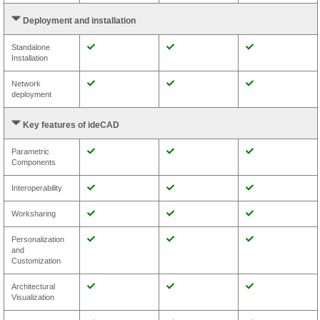
Deployment and installation
Standalone
Installation
Network
deployment
Key features of ideCAD
Parametric
Components
Interoperability
Worksharing
Personalization
and
Customization
Architectural
Visualization