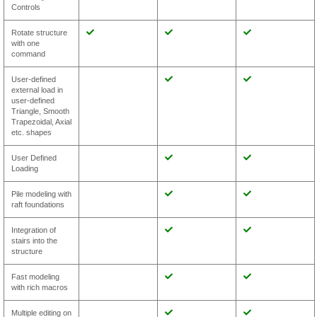
Controls
Rotate structure
with one
command
User-defined
external load in
user-defined
Triangle, Smooth
Trapezoidal, Axial
etc. shapes
User Defined
Loading
Pile modeling with
raft foundations
Integration of
stairs into the
structure
Fast modeling
with rich macros
Multiple editing on