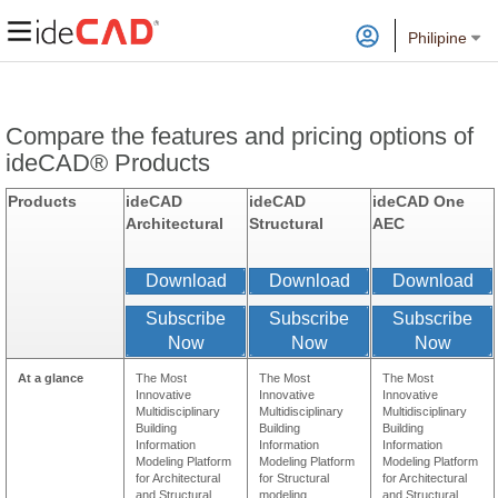
Philipine
Compare the features and pricing options of
ideCAD® Products
Products
ideCAD
ideCAD
ideCAD One
Architectural
Structural
AEC
Download
Download
Download
Subscribe
Subscribe
Subscribe
Now
Now
Now
At a glance
The Most
The Most
The Most
Innovative
Innovative
Innovative
Multidisciplinary
Multidisciplinary
Multidisciplinary
Building
Building
Building
Information
Information
Information
Modeling Platform
Modeling Platform
Modeling Platform
for Architectural
for Structural
for Architectural
and Structural
modeling ,
and Structural