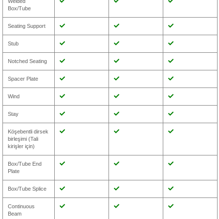
Welded
Box/Tube
Seating Support
Stub
Notched Seating
Spacer Plate
Wind
Stay
Köşebentli dirsek
birleşimi (Tali
kirişler için)
Box/Tube End
Plate
Box/Tube Splice
Continuous
Beam