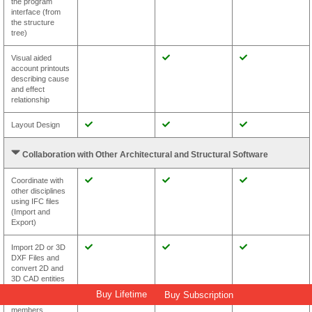
the program
interface (from
the structure
tree)
Visual aided
account printouts
describing cause
and effect
relationship
Layout Design
Collaboration with Other Architectural and Structural Software
Coordinate with
other disciplines
using IFC files
(Import and
Export)
Import 2D or 3D
DXF Files and
convert 2D and
3D CAD entities
to intelligent
Buy Lifetime
Buy Subscription
structural
members