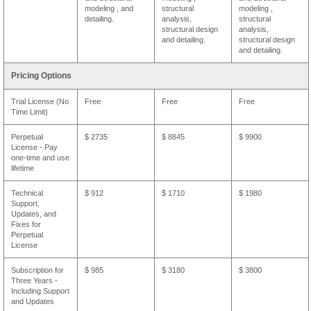
modeling , and
structural
modeling ,
detailing.
analysis,
structural
structural design
analysis,
and detailing.
structural design
and detailing.
Pricing Options
Trial License (No
Free
Free
Free
Time Limit)
Perpetual
$ 2735
$ 8845
$ 9900
License - Pay
one-time and use
lifetime
Technical
$ 912
$ 1710
$ 1980
Support,
Updates, and
Fixes for
Perpetual
License
Subscription for
$ 985
$ 3180
$ 3800
Three Years -
Including Support
and Updates