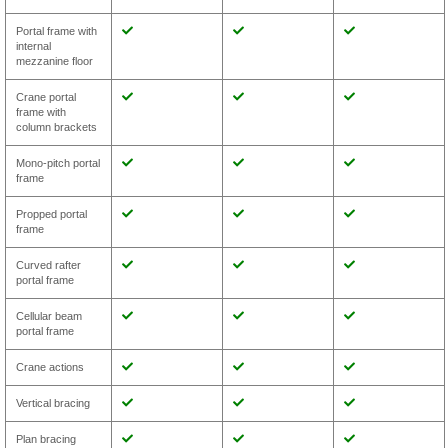
Portal frame with
internal
mezzanine floor
Crane portal
frame with
column brackets
Mono-pitch portal
frame
Propped portal
frame
Curved rafter
portal frame
Cellular beam
portal frame
Crane actions
Vertical bracing
Plan bracing