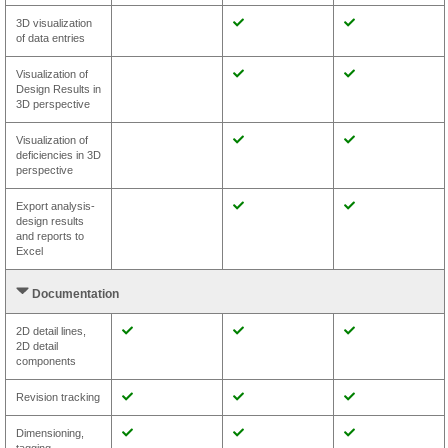
3D visualization
of data entries
Visualization of
Design Results in
3D perspective
Visualization of
deficiencies in 3D
perspective
Export analysis-
design results
and reports to
Excel
Documentation
2D detail lines,
2D detail
components
Revision tracking
Dimensioning,