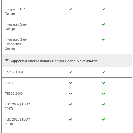
Integrated RC
Design
Integrated Steel
Design
Integrated Steel
Connection
Design
Supported Internationals Design Codes & Standards
EN 1991-1-4
TS498
TS500-2000
TSC 2007 (TBDY
2007)
TSC 2018 (TBDY
2018)