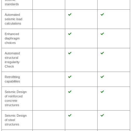
standards
Automated
seismic load
calculations
Enhanced
diaphragm
choices
Automated
structural
irregularity
Check
Retrofitting
capabilities
Seismic Design
of reinforced
concrete
structures
Seismic Design
of steel
structures