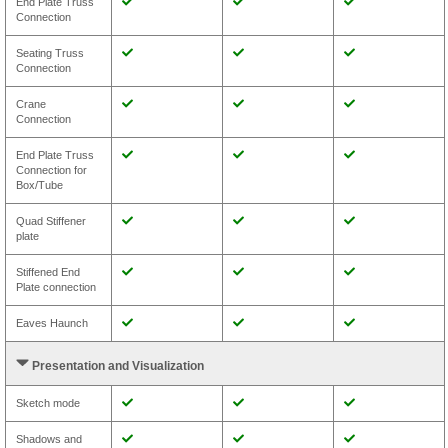
End Plate Truss
Connection
Seating Truss
Connection
Crane
Connection
End Plate Truss
Connection for
Box/Tube
Quad Stiffener
plate
Stiffened End
Plate connection
Eaves Haunch
Presentation and Visualization
Sketch mode
Shadows and