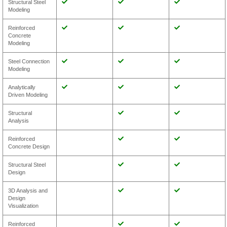
Structural Steel
Modeling
Reinforced
Concrete
Modeling
Steel Connection
Modeling
Analytically
Driven Modeling
Structural
Analysis
Reinforced
Concrete Design
Structural Steel
Design
3D Analysis and
Design
Visualization
Reinforced