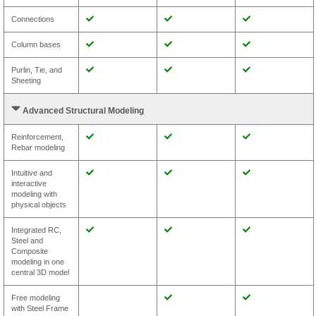
Connections
Column bases
Purlin, Tie, and
Sheeting
Advanced Structural Modeling
Reinforcement,
Rebar modeling
Intuitive and
interactive
modeling with
physical objects
Integrated RC,
Steel and
Composite
modeling in one
central 3D model
Free modeling
with Steel Frame