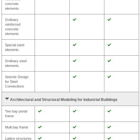
concrete
elements
Ordinary
reinforced
concrete
elements
Special steel
elements
Ordinary steel
elements
Seismic Design
for Steel
Connections
Architectural and Structural Modeling for Industrial Buildings
Two bay portal
frame
Multi bay frame
Lattice structures