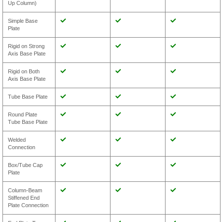
Up Column)
Simple Base
Plate
Rigid on Strong
Axis Base Plate
Rigid on Both
Axis Base Plate
Tube Base Plate
Round Plate
Tube Base Plate
Welded
Connection
Box/Tube Cap
Plate
Column-Beam
Stiffened End
Plate Connection