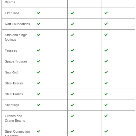
Beams
Flat Slabs
Raft Foundations
Strip and single
footings
Trusses
Space Trusses
Sag Rod
Steel Braces
Steel Purlins
Sheetings
Cranes and
Crane Beams
Steel Connection