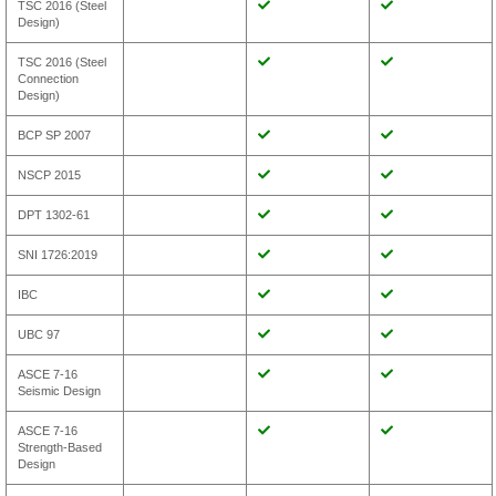
TSC 2016 (Steel
Design)
TSC 2016 (Steel
Connection
Design)
BCP SP 2007
NSCP 2015
DPT 1302-61
SNI 1726:2019
IBC
UBC 97
ASCE 7-16
Seismic Design
ASCE 7-16
Strength-Based
Design