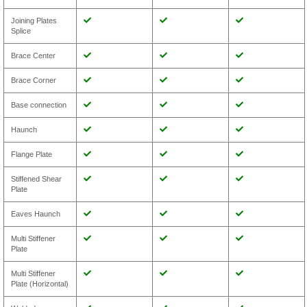
Joining Plates
Splice
Brace Center
Brace Corner
Base connection
Haunch
Flange Plate
Stiffened Shear
Plate
Eaves Haunch
Multi Stiffener
Plate
Multi Stiffener
Plate (Horizontal)