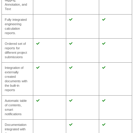
tagging,
Annotation, and
Text
Fully integrated
engineering
calculation
reports.
Ordered set of
reports for
different project
submissions
Integration of
externally
created
documents with
the built-in
reports
Automatic table
of contents,
smart
notifications
Documentation
integrated with