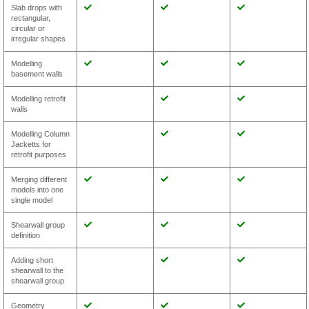
Slab drops with
rectangular,
circular or
irregular shapes
Modelling
basement walls
Modelling retrofit
walls
Modelling Column
Jacketts for
retrofit purposes
Merging different
models into one
single model
Shearwall group
definition
Adding short
shearwall to the
shearwall group
Geometry