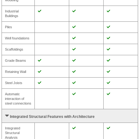
Modeling
Industrial
Buildings
Piles
Well foundations
Scaffoldings
Grade Beams
Retaining Wall
Steel Joists
Automatic
interaction of
steel connections
Integrated Structural Features with Architecture
Integrated
Structural
Analysis