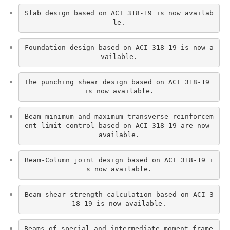
Slab design based on ACI 318-19 is now availab
le.
Foundation design based on ACI 318-19 is now a
vailable.
The punching shear design based on ACI 318-19 
is now available.
Beam minimum and maximum transverse reinforcem
ent limit control based on ACI 318-19 are now 
available.
Beam-Column joint design based on ACI 318-19 i
s now available.
Beam shear strength calculation based on ACI 3
18-19 is now available.
Beams of special and intermediate moment frame 