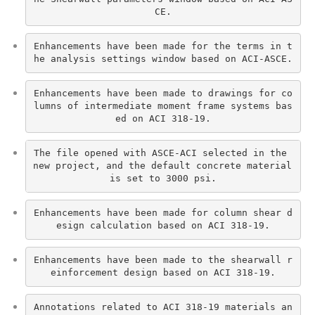
CE.
Enhancements have been made for the terms in t
he analysis settings window based on ACI-ASCE.
Enhancements have been made to drawings for co
lumns of intermediate moment frame systems bas
ed on ACI 318-19.
The file opened with ASCE-ACI selected in the 
new project, and the default concrete material 
is set to 3000 psi.
Enhancements have been made for column shear d
esign calculation based on ACI 318-19.
Enhancements have been made to the shearwall r
einforcement design based on ACI 318-19.
Annotations related to ACI 318-19 materials an