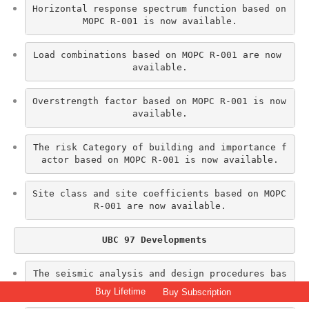
Horizontal response spectrum function based on 
MOPC R-001 is now available.
Load combinations based on MOPC R-001 are now 
available.
Overstrength factor based on MOPC R-001 is now 
available.
The risk Category of building and importance f
actor based on MOPC R-001 is now available.
Site class and site coefficients based on MOPC 
R-001 are now available.
UBC 97 Developments
The seismic analysis and design procedures bas
ed on UBC 97 are now available.
Buy Lifetime
Buy Subscription