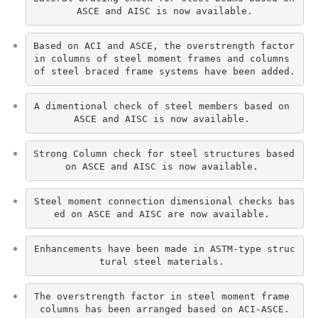
ASCE and AISC is now available.
Based on ACI and ASCE, the overstrength factor 
in columns of steel moment frames and columns 
of steel braced frame systems have been added.
A dimentional check of steel members based on 
ASCE and AISC is now available. 
Strong Column check for steel structures based 
on ASCE and AISC is now available. 
Steel moment connection dimensional checks bas
ed on ASCE and AISC are now available. 
Enhancements have been made in ASTM-type struc
tural steel materials. 
The overstrength factor in steel moment frame 
columns has been arranged based on ACI-ASCE.