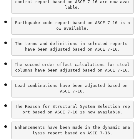
control report based on ASCE 7-16 are now avai
lable.
Earthquake code report based on ASCE 7-16 is n
ow available.
The terms and definitions in selected reports 
have been adjusted based on ASCE 7-16.
The second-order effect calculations for steel 
columns have been adjusted based on ASCE 7-16.
Load combinations have been adjusted based on 
ASCE 7-16.
The Reason for Structural System Selection rep
ort based on ASCE 7-16 is now available.
Enhancements have been made in the dynamic ana
lysis report based on ASCE 7-16.