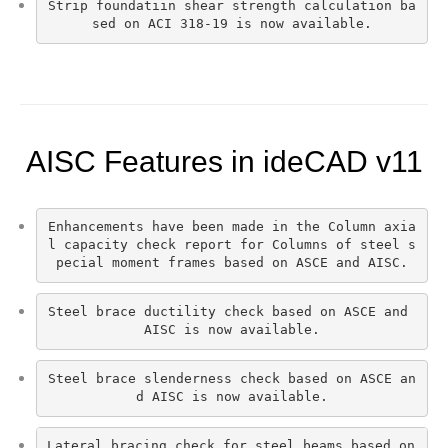
Strip foundatiın shear strength calculation ba
sed on ACI 318-19 is now available.
AISC Features in ideCAD v11
Enhancements have been made in the Column axia
l capacity check report for Columns of steel s
pecial moment frames based on ASCE and AISC.
Steel brace ductility check based on ASCE and 
AISC is now available.
Steel brace slenderness check based on ASCE an
d AISC is now available.
Lateral bracing check for steel beams based on 