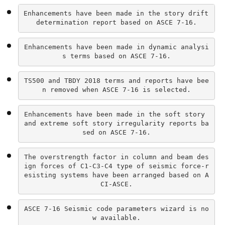
Enhancements have been made in the story drift 
determination report based on ASCE 7-16.
Enhancements have been made in dynamic analysi
s terms based on ASCE 7-16.
TS500 and TBDY 2018 terms and reports have bee
n removed when ASCE 7-16 is selected.
Enhancements have been made in the soft story 
and extreme soft story irregularity reports ba
sed on ASCE 7-16.
The overstrength factor in column and beam des
ign forces of C1-C3-C4 type of seismic force-r
esisting systems have been arranged based on A
CI-ASCE.
ASCE 7-16 Seismic code parameters wizard is no
w available.