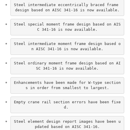
Steel intermediate eccentrically braced frame 
design based on AISC 341-16 is now available.
Steel special moment frame design based on AIS
C 341-16 is now available.
Steel intermediate moment frame design based o
n AISC 341-16 is now available.
Steel ordinary moment frame design based on AI
SC 341-16 is now available.
Enhancements have been made for W-type section
s in order from smallest to largest.
Empty crane rail section errors have been fixe
d. 
Steel element design report images have been u
pdated based on AISC 341-16.