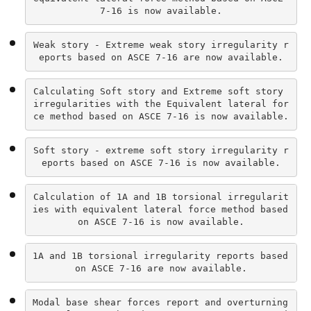
7-16 is now available.
Weak story - Extreme weak story irregularity r
eports based on ASCE 7-16 are now available.
Calculating Soft story and Extreme soft story 
irregularities with the Equivalent lateral for
ce method based on ASCE 7-16 is now available.
Soft story - extreme soft story irregularity r
eports based on ASCE 7-16 is now available.
Calculation of 1A and 1B torsional irregularit
ies with equivalent lateral force method based 
on ASCE 7-16 is now available.
1A and 1B torsional irregularity reports based 
on ASCE 7-16 are now available.
Modal base shear forces report and overturning 