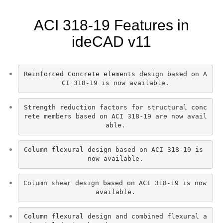
ACI 318-19 Features in
ideCAD v11
Reinforced Concrete elements design based on A
CI 318-19 is now available.
Strength reduction factors for structural conc
rete members based on ACI 318-19 are now avail
able.
Column flexural design based on ACI 318-19 is 
now available.
Column shear design based on ACI 318-19 is now 
available.
Column flexural design and combined flexural a