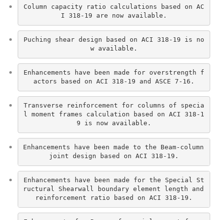
Column capacity ratio calculations based on AC
I 318-19 are now available.
Puching shear design based on ACI 318-19 is no
w available.
Enhancements have been made for overstrength f
actors based on ACI 318-19 and ASCE 7-16.
Transverse reinforcement for columns of specia
l moment frames calculation based on ACI 318-1
9 is now available.
Enhancements have been made to the Beam-column 
joint design based on ACI 318-19.
Enhancements have been made for the Special St
ructural Shearwall boundary element length and 
reinforcement ratio based on ACI 318-19.