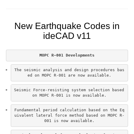
New Earthquake Codes in
ideCAD v11
MOPC R-001 Developments
The seismic analysis and design procedures bas
ed on MOPC R-001 are now available.
Seismic Force-resisting system selection based 
on MOPC R-001 is now available.
Fundamental period calculation based on the Eq
uivalent lateral force method based on MOPC R-
001 is now available.