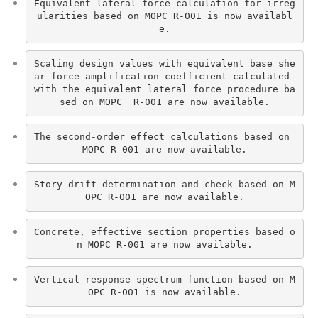
Equivalent lateral force calculation for irreg
ularities based on MOPC R-001 is now availabl
e.
Scaling design values with equivalent base she
ar force amplification coefficient calculated 
with the equivalent lateral force procedure ba
sed on MOPC  R-001 are now available.
The second-order effect calculations based on 
MOPC R-001 are now available.
Story drift determination and check based on M
OPC R-001 are now available.
Concrete, effective section properties based o
n MOPC R-001 are now available.
Vertical response spectrum function based on M
OPC R-001 is now available.