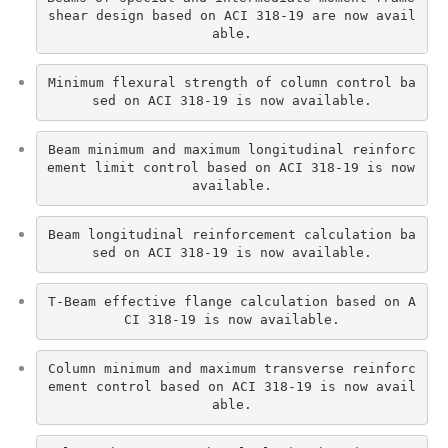
shear design based on ACI 318-19 are now avail
able.
Minimum flexural strength of column control ba
sed on ACI 318-19 is now available.
Beam minimum and maximum longitudinal reinforc
ement limit control based on ACI 318-19 is now 
available.
Beam longitudinal reinforcement calculation ba
sed on ACI 318-19 is now available.
T-Beam effective flange calculation based on A
CI 318-19 is now available.
Column minimum and maximum transverse reinforc
ement control based on ACI 318-19 is now avail
able.