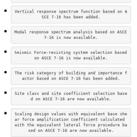
Vertical response spectrum function based on A
SCE 7-16 has been added.
Modal response spectrum analysis based on ASCE 
7-16 is now available.
Seismic Force-resisting system selection based 
on ASCE 7-16 is now available.
The risk category of building and importance f
actor based on ASCE 7-16 has been added.
Site class and site coefficient selection base
d on ASCE 7-16 are now available.
Scaling design values with equivalent base she
ar force amplification coefficient calculated 
with the equivalent lateral force procedure ba
sed on ASCE 7-16 are now available.