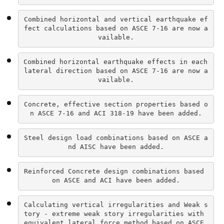
Combined horizontal and vertical earthquake ef
fect calculations based on ASCE 7-16 are now a
vailable.
Combined horizontal earthquake effects in each 
lateral direction based on ASCE 7-16 are now a
vailable.
Concrete, effective section properties based o
n ASCE 7-16 and ACI 318-19 have been added.
Steel design load combinations based on ASCE a
nd AISC have been added.
Reinforced Concrete design combinations based 
on ASCE and ACI have been added.
Calculating vertical irregularities and Weak s
tory - extreme weak story irregularities with 
equivalent lateral force method based on ASCE 