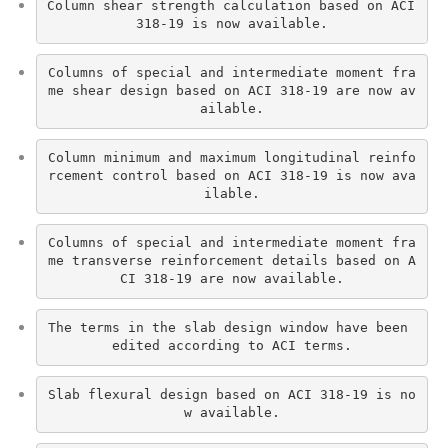
Column shear strength calculation based on ACI 
318-19 is now available.
Columns of special and intermediate moment fra
me shear design based on ACI 318-19 are now av
ailable.
Column minimum and maximum longitudinal reinfo
rcement control based on ACI 318-19 is now ava
ilable.
Columns of special and intermediate moment fra
me transverse reinforcement details based on A
CI 318-19 are now available.
The terms in the slab design window have been 
edited according to ACI terms.
Slab flexural design based on ACI 318-19 is no
w available.