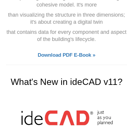
cohesive model. It's more
than visualizing the structure in three dimensions;
it's about creating a digital twin
that contains data for every component and aspect
of the building's lifecycle.
Download PDF E-Book »
What's New in ideCAD v11?