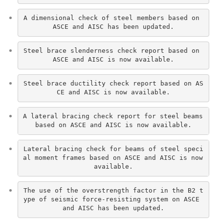
A dimensional check of steel members based on 
ASCE and AISC has been updated.
Steel brace slenderness check report based on 
ASCE and AISC is now available.
Steel brace ductility check report based on AS
CE and AISC is now available.
A lateral bracing check report for steel beams 
based on ASCE and AISC is now available.
Lateral bracing check for beams of steel speci
al moment frames based on ASCE and AISC is now 
available.
The use of the overstrength factor in the B2 t
ype of seismic force-resisting system on ASCE 
and AISC has been updated.