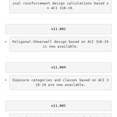
inal reinforcement design calculations based o
n ACI 318-19.
v11.002
Poligonal-Shearwall design based on ACI 318-19 
is now available.
v11.004
Exposure categories and classes based on ACI 3
18-19 are now available.
v11.005