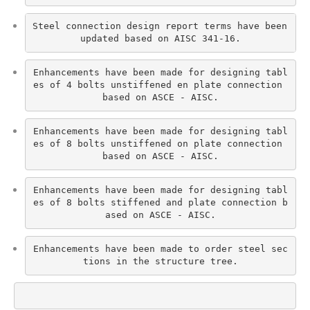
Steel connection design report terms have been 
updated based on AISC 341-16.
Enhancements have been made for designing tabl
es of 4 bolts unstiffened en plate connection 
based on ASCE - AISC.
Enhancements have been made for designing tabl
es of 8 bolts unstiffened on plate connection 
based on ASCE - AISC.
Enhancements have been made for designing tabl
es of 8 bolts stiffened and plate connection b
ased on ASCE - AISC.
Enhancements have been made to order steel sec
tions in the structure tree.