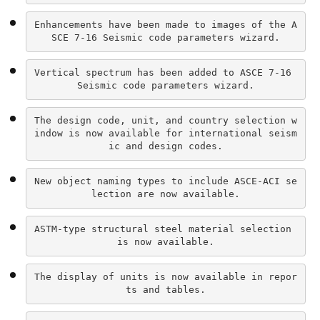
Enhancements have been made to images of the A
SCE 7-16 Seismic code parameters wizard.
Vertical spectrum has been added to ASCE 7-16 
Seismic code parameters wizard.
The design code, unit, and country selection w
indow is now available for international seism
ic and design codes.
New object naming types to include ASCE-ACI se
lection are now available.
ASTM-type structural steel material selection 
is now available.
The display of units is now available in repor
ts and tables.