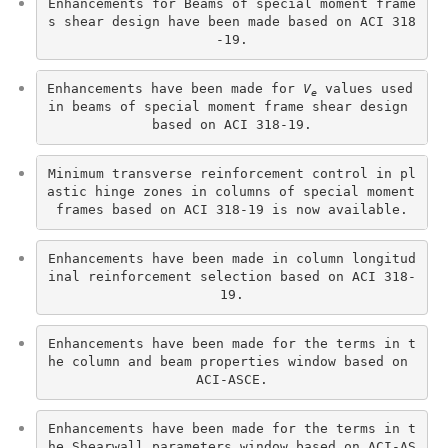
Enhancements for Beams of special moment frame
s shear design have been made based on ACI 318
-19.
Enhancements have been made for 
V
 values used 
e
in beams of special moment frame shear design 
based on ACI 318-19.
Minimum transverse reinforcement control in pl
astic hinge zones in columns of special moment 
frames based on ACI 318-19 is now available.
Enhancements have been made in column longitud
inal reinforcement selection based on ACI 318-
19.
Enhancements have been made for the terms in t
he column and beam properties window based on 
ACI-ASCE.
Enhancements have been made for the terms in t
he Shearwall parameters window based on ACI-AS