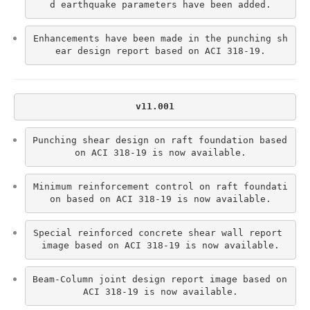
d earthquake parameters have been added.
Enhancements have been made in the punching sh
ear design report based on ACI 318-19.
v11.001
Punching shear design on raft foundation based 
on ACI 318-19 is now available.
Minimum reinforcement control on raft foundati
on based on ACI 318-19 is now available.
Special reinforced concrete shear wall report 
image based on ACI 318-19 is now available.
Beam-Column joint design report image based on 
ACI 318-19 is now available.