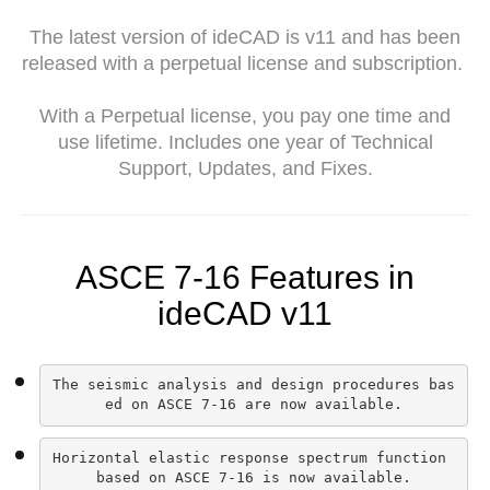
The latest version of ideCAD is v11 and has been
released with a perpetual license and subscription.
With a Perpetual license, you pay one time and
use lifetime. Includes one year of Technical
Support, Updates, and Fixes.
ASCE 7-16 Features in
ideCAD v11
The seismic analysis and design procedures bas
ed on ASCE 7-16 are now available.
Horizontal elastic response spectrum function 
based on ASCE 7-16 is now available.