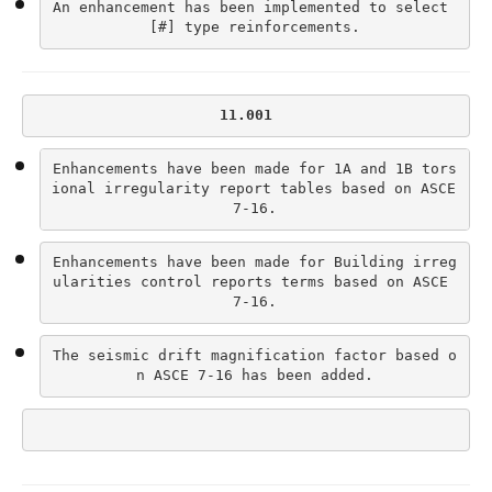
An enhancement has been implemented to select 
[#] type reinforcements.
11.001
Enhancements have been made for 1A and 1B tors
ional irregularity report tables based on ASCE 
7-16.
Enhancements have been made for Building irreg
ularities control reports terms based on ASCE 
7-16.
The seismic drift magnification factor based o
n ASCE 7-16 has been added.