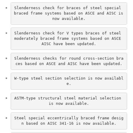
Slenderness check for braces of steel special 
braced frame systems based on ASCE and AISC is 
now available.
Slenderness check for V types braces of steel 
moderately braced frame systems based on ASCE 
AISC have been updated.
Slenderness checks for round cross-section bra
ces based on ASCE and AISC have been updated.
W-type steel section selection is now availabl
e.
ASTM-type structural steel material selection 
is now available.
Steel special eccentrically braced frame desig
n based on AISC 341-16 is now available.