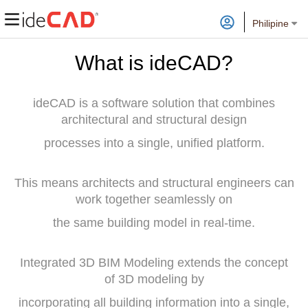
Philipine
What is ideCAD?
ideCAD is a software solution that combines
architectural and structural design
processes into a single, unified platform.
This means architects and structural engineers can
work together seamlessly on
the same building model in real-time.
Integrated 3D BIM Modeling extends the concept
of 3D modeling by
incorporating all building information into a single,