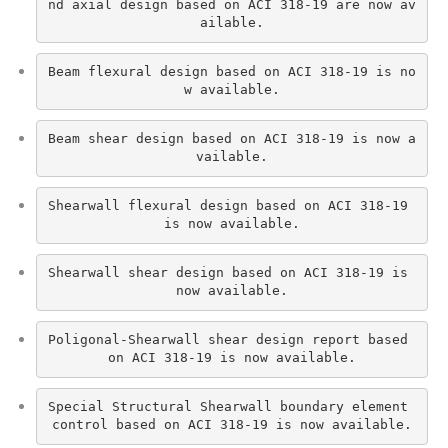
nd axial design based on ACI 318-19 are now av
ailable.
Beam flexural design based on ACI 318-19 is no
w available.
Beam shear design based on ACI 318-19 is now a
vailable.
Shearwall flexural design based on ACI 318-19 
is now available.
Shearwall shear design based on ACI 318-19 is 
now available.
Poligonal-Shearwall shear design report based 
on ACI 318-19 is now available.
Special Structural Shearwall boundary element 
control based on ACI 318-19 is now available.