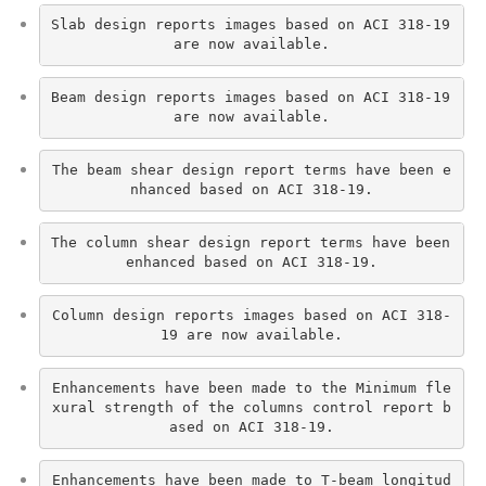
Slab design reports images based on ACI 318-19 
are now available.
Beam design reports images based on ACI 318-19 
are now available.
The beam shear design report terms have been e
nhanced based on ACI 318-19.
The column shear design report terms have been 
enhanced based on ACI 318-19.
Column design reports images based on ACI 318-
19 are now available.
Enhancements have been made to the Minimum fle
xural strength of the columns control report b
ased on ACI 318-19.
Enhancements have been made to T-beam longitud