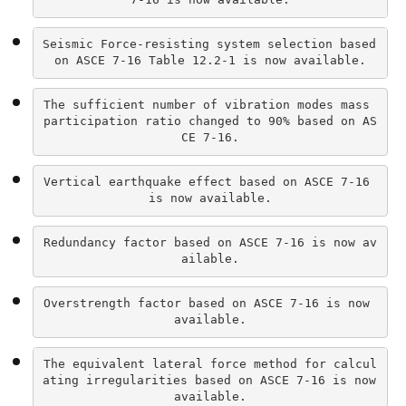
Seismic Force-resisting system selection based 
on ASCE 7-16 Table 12.2-1 is now available.
The sufficient number of vibration modes mass 
participation ratio changed to 90% based on AS
CE 7-16.
Vertical earthquake effect based on ASCE 7-16 
is now available.
Redundancy factor based on ASCE 7-16 is now av
ailable.
Overstrength factor based on ASCE 7-16 is now 
available.
The equivalent lateral force method for calcul
ating irregularities based on ASCE 7-16 is now 
available.