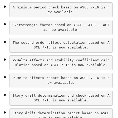
A minimum period check based on ASCE 7-16 is n
ow available.
Overstrength factor based on ASCE - AISC - ACI 
is now available.
The second-order effect calculation based on A
SCE 7-16 is now available.
P-Delta effects and stability coefficient calc
ulation based on ASCE 7-16 is now available.
P-Delta effects report based on ASCE 7-16 is n
ow available.
Story drift determination and check based on A
SCE 7-16 is now available.
Story drift determination report based on ASCE 
7-16 is now available.