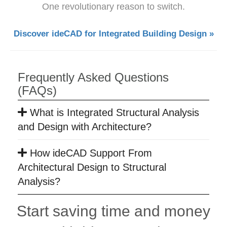
One revolutionary reason to switch.
Discover ideCAD for Integrated Building Design »
Frequently Asked Questions
(FAQs)
What is Integrated Structural Analysis
and Design with Architecture?
How ideCAD Support From
Architectural Design to Structural
Analysis?
Start saving time and money