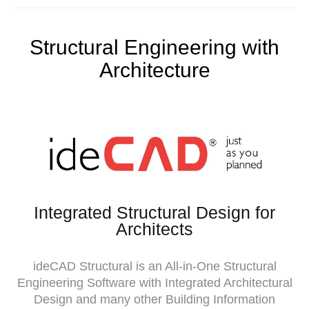
Structural Engineering with
Architecture
Integrated Structural Design for
Architects
ideCAD Structural is an All-in-One Structural
Engineering Software with Integrated Architectural
Design and many other Building Information