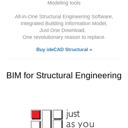
Modeling tools
All-in-One Structural Engineering Software,
Integrated Building Information Model,
Just One Download,
One revolutionary reason to replace.
Buy ideCAD Structural »
BIM for Structural Engineering