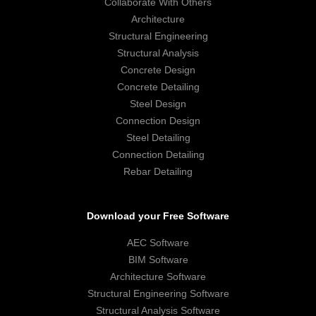
Collaborate With Others
Architecture
Structural Engineering
Structural Analysis
Concrete Design
Concrete Detailing
Steel Design
Connection Design
Steel Detailing
Connection Detailing
Rebar Detailing
Download your Free Software
AEC Software
BIM Software
Architecture Software
Structural Engineering Software
Structural Analysis Software