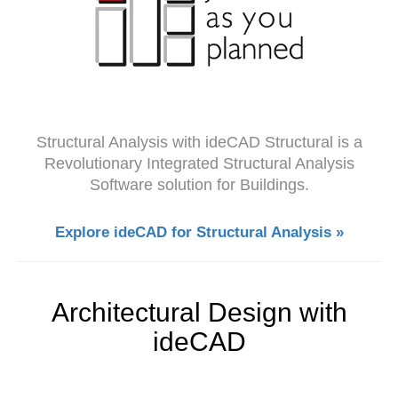
Structural Analysis with ideCAD Structural is a
Revolutionary Integrated Structural Analysis
Software solution for Buildings.
Explore ideCAD for Structural Analysis »
Architectural Design with
ideCAD