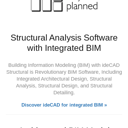
Structural Analysis Software
with Integrated BIM
Building Information Modeling (BIM) with ideCAD
Structural is Revolutionary BIM Software, Including
Integrated Architectural Design, Structural
Analysis, Structural Design, and Structural
Detailing.
Discover ideCAD for integrated BIM »