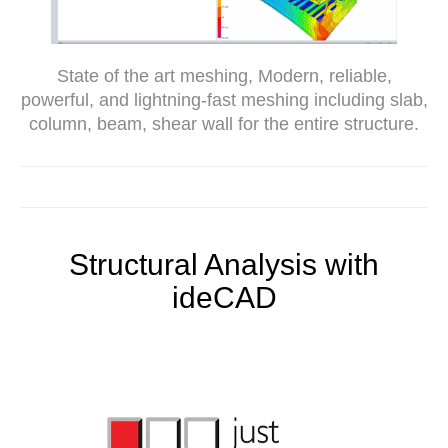
State of the art meshing, Modern, reliable,
powerful, and lightning-fast meshing including slab,
column, beam, shear wall for the entire structure.
Structural Analysis with
ideCAD