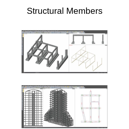
Structural Members