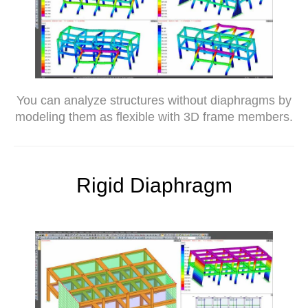
You can analyze structures without diaphragms by
modeling them as flexible with 3D frame members.
Rigid Diaphragm