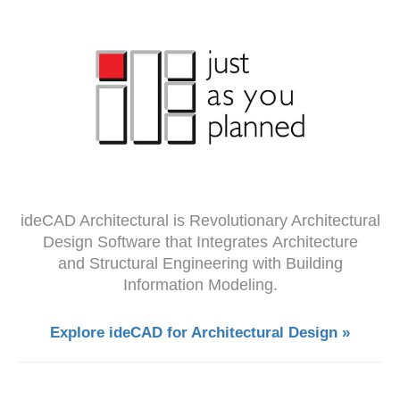
ideCAD Architectural is Revolutionary Architectural
Design Software that Integrates Architecture
and Structural Engineering with Building
Information Modeling.
Explore ideCAD for Architectural Design »