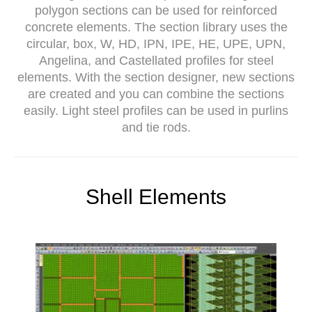
polygon sections can be used for reinforced
concrete elements. The section library uses the
circular, box, W, HD, IPN, IPE, HE, UPE, UPN,
Angelina, and Castellated profiles for steel
elements. With the section designer, new sections
are created and you can combine the sections
easily. Light steel profiles can be used in purlins
and tie rods.
Shell Elements