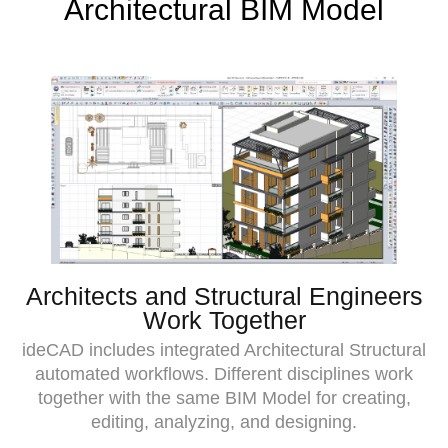
Architectural BIM Model
Architects and Structural Engineers
Work Together
ideCAD includes integrated Architectural Structural
automated workflows. Different disciplines work
together with the same BIM Model for creating,
editing, analyzing, and designing.