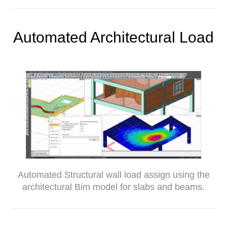
Automated Architectural Load
Automated Structural wall load assign using the
architectural Bim model for slabs and beams.