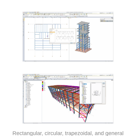
Rectangular, circular, trapezoidal, and general