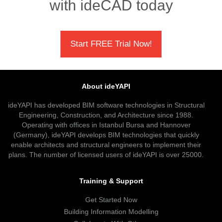
with ideCAD today
Start FREE Trial Now!
About ideYAPI
ideYAPI has developed BIM software technologies in Structural
Engineering, Construction, and Architecture since 1988.
Operating with offices in Istanbul Bursa and Hannover
(Germany), ideYAPI develops BIM technologies that quickly
enable architects and structural engineers to implement their
plans. The number of licensed users of ideYAPI is over 25000.
Training & Support
Get Started Now
Building Information Modelling