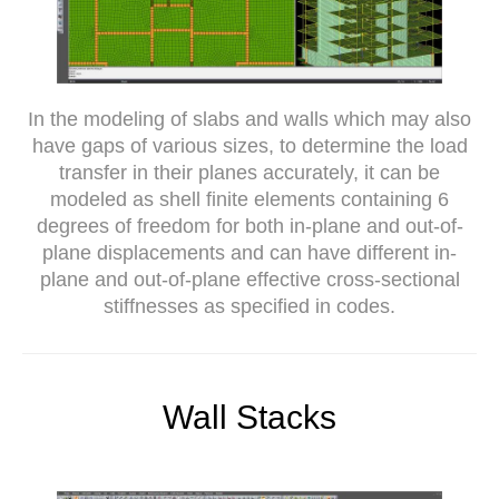
In the modeling of slabs and walls which may also
have gaps of various sizes, to determine the load
transfer in their planes accurately, it can be
modeled as shell finite elements containing 6
degrees of freedom for both in-plane and out-of-
plane displacements and can have different in-
plane and out-of-plane effective cross-sectional
stiffnesses as specified in codes.
Wall Stacks