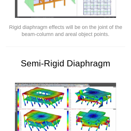
Rigid diaphragm effects will be on the joint of the
beam-column and areal object points.
Semi-Rigid Diaphragm