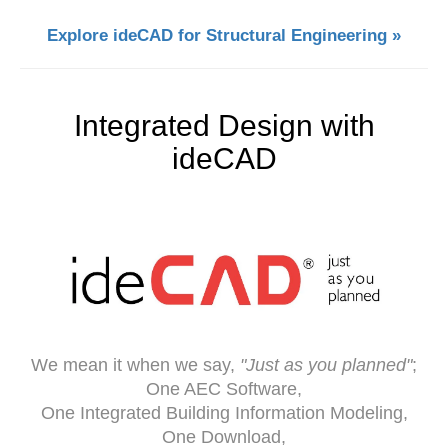
Explore ideCAD for Structural Engineering »
Integrated Design with
ideCAD
We mean it when we say,
"Just as you planned"
;
One AEC Software,
One Integrated Building Information Modeling,
One Download,