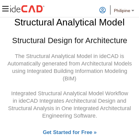
Philipine
Structural Analytical Model
Structural Design for Architecture
The Structural Analytical Model in ideCAD is
Automatically generated from Architectural Models
using Integrated Building Information Modeling
(BIM)
Integrated Structural Analytical Model Workflow
in ideCAD Integrates Architectural Design and
Structural Analysis in One Integrated Architectural
Engineering Software.
Get Started for Free »