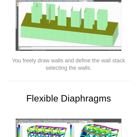
You freely draw walls and define the wall stack
selecting the walls.
Flexible Diaphragms