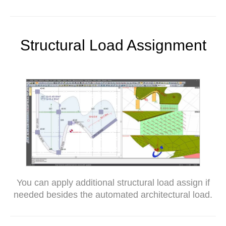
Structural Load Assignment
You can apply additional structural load assign if
needed besides the automated architectural load.