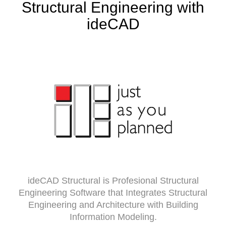
Structural Engineering with
ideCAD
ideCAD Structural is Profesional Structural
Engineering Software that Integrates Structural
Engineering and Architecture with Building
Information Modeling.