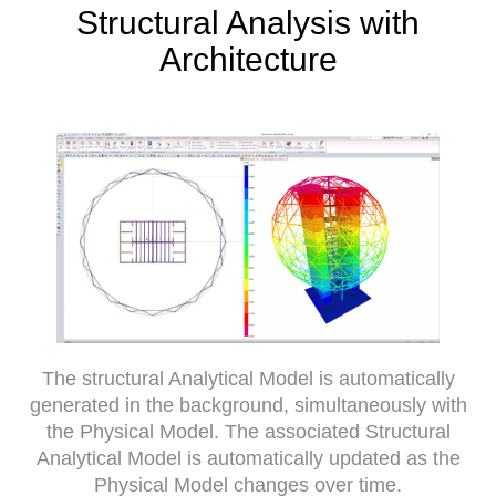
Structural Analysis with
Architecture
The structural Analytical Model is automatically
generated in the background, simultaneously with
the Physical Model. The associated Structural
Analytical Model is automatically updated as the
Physical Model changes over time.