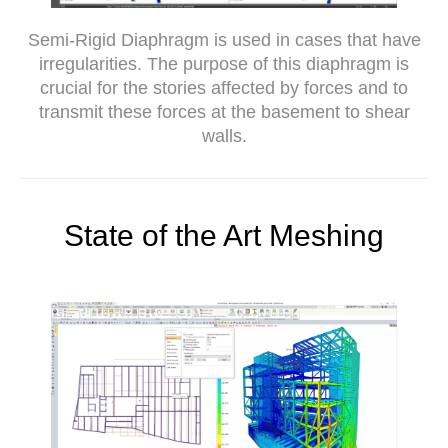
Semi-Rigid Diaphragm is used in cases that have
irregularities. The purpose of this diaphragm is
crucial for the stories affected by forces and to
transmit these forces at the basement to shear
walls.
State of the Art Meshing