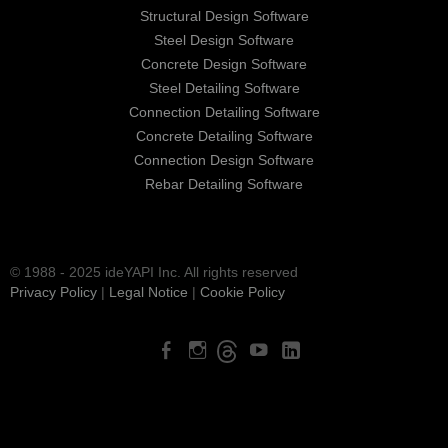
Structural Design Software
Steel Design Software
Concrete Design Software
Steel Detailing Software
Connection Detailing Software
Concrete Detailing Software
Connection Design Software
Rebar Detailing Software
© 1988 - 2025 ideYAPI Inc. All rights reserved
Privacy Policy
|
Legal Notice
|
Cookie Policy