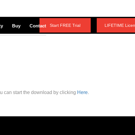
Start FREE Trial
LIFETIME Lice
ty
Buy
Contact
ou can start the download by clicking
Here
.