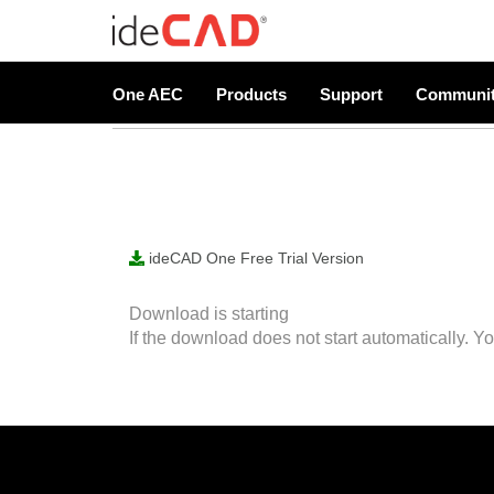
Free Trial Version
One AEC
Products
Support
Communi
ideCAD One Free Trial Version
Download is starting
If the download does not start automatically. Y