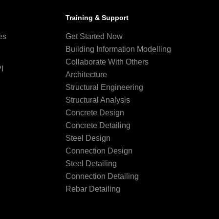
Training & Support
es
Get Started Now
Building Information Modelling
Collaborate With Others
I
Architecture
Structural Engineering
Structural Analysis
Concrete Design
Concrete Detailing
Steel Design
Connection Design
Steel Detailing
Connection Detailing
Rebar Detailing