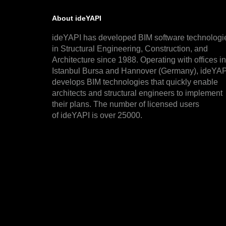
About ideYAPI
ideYAPI has developed BIM software technologi
in Structural Engineering, Construction, and
Architecture since 1988. Operating with offices in
Istanbul Bursa and Hannover (Germany), ideYAP
develops BIM technologies that quickly enable
architects and structural engineers to implement
their plans. The number of licensed users
of ideYAPI is over 25000.