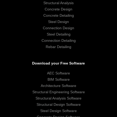
Structural Analysis
Concrete Design
Concrete Detailing
Steel Design
Connection Design
Steel Detailing
Connection Detailing
Rebar Detailing
Download your Free Software
AEC Software
BIM Software
Architecture Software
Structural Engineering Software
Structural Analysis Software
Structural Design Software
Steel Design Software
Concrete Design Software