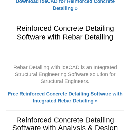
Download ideCAD for Reinforced Concrete
Detailing »
Reinforced Concrete Detailing
Software with Rebar Detailing
Rebar Detailing with ideCAD is an Integrated
Structural Engineering Software solution for
Structural Engineers.
Free Reinforced Concrete Detailing Software with
Integrated Rebar Detailing »
Reinforced Concrete Detailing
Software with Analysis & Design