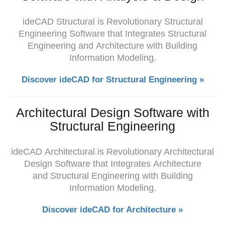
ideCAD Structural is Revolutionary Structural
Engineering Software that Integrates
Structural
Engineering and
Architecture with Building
Information Modeling.
Discover ideCAD for Structural Engineering »
Architectural Design Software with
Structural Engineering
ideCAD
Architectural is Revolutionary Architectural
Design Software that Integrates Architecture
and Structural Engineering with Building
Information Modeling.
Discover ideCAD for Architecture »