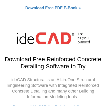
Download Free PDF E-Book »
Download Free Reinforced Concrete
Detailing Software to Try
ideCAD Structural is an All-in-One Structural
Engineering Software with Integrated Reinforced
Concrete Detailing and many other Building
Information Modeling tools.