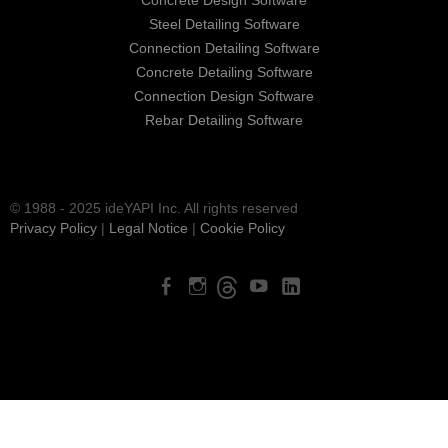
Steel Detailing Software
Connection Detailing Software
Concrete Detailing Software
Connection Design Software
Rebar Detailing Software
© 1988 - 2025 ideYAPI Inc. All rights reserved
Privacy Policy
|
Legal Notice
|
Cookie Policy