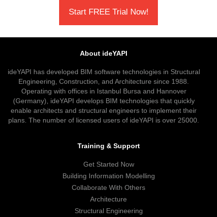
Start FREE Trial Now!
About ideYAPI
ideYAPI has developed BIM software technologies in Structural
Engineering, Construction, and Architecture since 1988.
Operating with offices in Istanbul Bursa and Hannover
(Germany), ideYAPI develops BIM technologies that quickly
enable architects and structural engineers to implement their
plans. The number of licensed users of ideYAPI is over 25000.
Training & Support
Get Started Now
Building Information Modelling
Collaborate With Others
Architecture
Structural Engineering