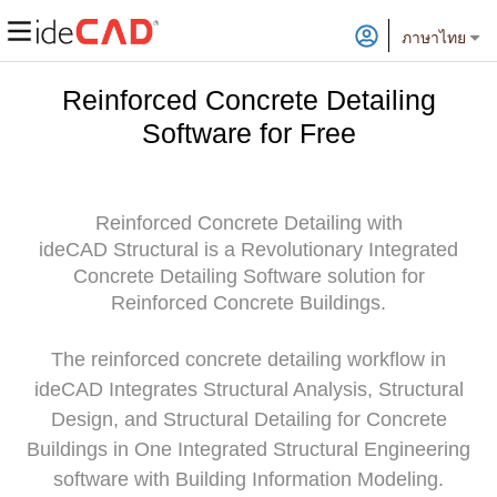
ภาษาไทย
Reinforced Concrete Detailing
Software for Free
Reinforced Concrete Detailing with
ideCAD Structural is a Revolutionary Integrated
Concrete Detailing Software solution for
Reinforced Concrete Buildings.
The reinforced concrete detailing workflow in
ideCAD Integrates Structural Analysis, Structural
Design, and Structural Detailing for Concrete
Buildings in One Integrated Structural Engineering
software with Building Information Modeling.