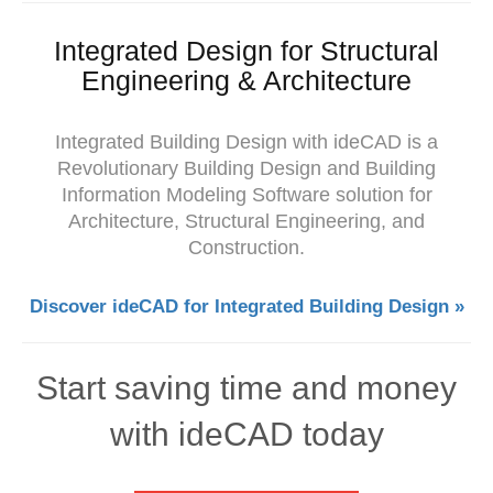
Integrated Design for Structural
Engineering & Architecture
Integrated Building Design with ideCAD is a
Revolutionary Building Design and Building
Information Modeling Software solution for
Architecture, Structural Engineering, and
Construction.
Discover ideCAD for Integrated Building Design »
Start saving time and money
with ideCAD today