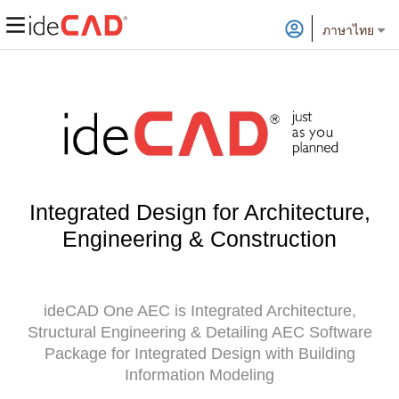
ภาษาไทย
Integrated Design for Architecture,
Engineering & Construction
ideCAD One AEC is Integrated Architecture,
Structural Engineering & Detailing AEC Software
Package for Integrated Design with Building
Information Modeling