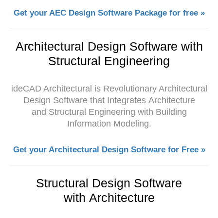
Get your AEC Design Software Package for free »
Architectural Design Software with
Structural Engineering
ideCAD Architectural is Revolutionary Architectural
Design Software that Integrates Architecture
and Structural Engineering with Building
Information Modeling.
Get your Architectural Design Software for Free »
Structural Design Software
with Architecture