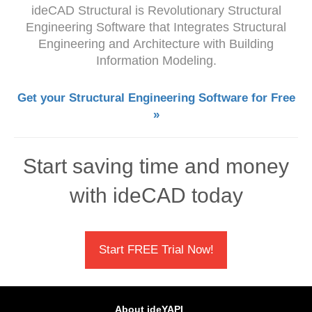
ideCAD Structural is Revolutionary Structural
Engineering Software that Integrates
Structural
Engineering and
Architecture with Building
Information Modeling.
Get your Structural Engineering Software for Free
»
Start saving time and money
with ideCAD today
Start FREE Trial Now!
About ideYAPI