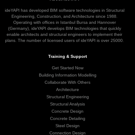
ideYAPI has developed BIM software technologies in Structural
Engineering, Construction, and Architecture since 1988.
Operating with offices in Istanbul Bursa and Hannover
(Germany), ideYAPI develops BIM technologies that quickly
enable architects and structural engineers to implement their
plans. The number of licensed users of ideYAPI is over 25000.
Training & Support
Get Started Now
Building Information Modelling
Collaborate With Others
Architecture
Structural Engineering
Structural Analysis
Concrete Design
Concrete Detailing
Steel Design
Connection Design