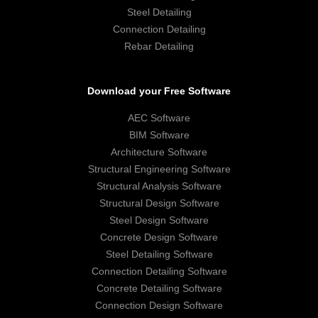
Steel Detailing
Connection Detailing
Rebar Detailing
Download your Free Software
AEC Software
BIM Software
Architecture Software
Structural Engineering Software
Structural Analysis Software
Structural Design Software
Steel Design Software
Concrete Design Software
Steel Detailing Software
Connection Detailing Software
Concrete Detailing Software
Connection Design Software