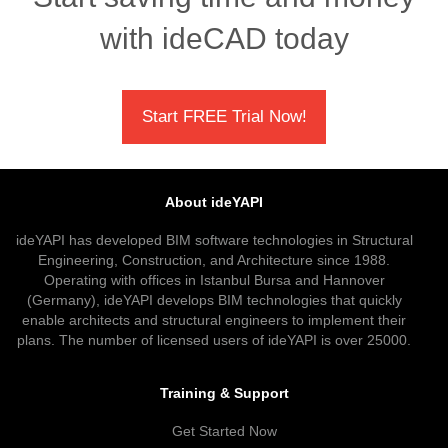
with ideCAD today
Start FREE Trial Now!
About ideYAPI
ideYAPI has developed BIM software technologies in Structural
Engineering, Construction, and Architecture since 1988.
Operating with offices in Istanbul Bursa and Hannover
(Germany), ideYAPI develops BIM technologies that quickly
enable architects and structural engineers to implement their
plans. The number of licensed users of ideYAPI is over 25000.
Training & Support
Get Started Now