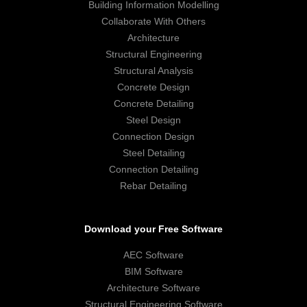
Building Information Modelling
Collaborate With Others
Architecture
Structural Engineering
Structural Analysis
Concrete Design
Concrete Detailing
Steel Design
Connection Design
Steel Detailing
Connection Detailing
Rebar Detailing
Download your Free Software
AEC Software
BIM Software
Architecture Software
Structural Engineering Software