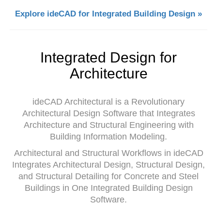
Explore ideCAD for Integrated Building Design »
Integrated Design for
Architecture
ideCAD Architectural is a Revolutionary
Architectural Design Software that Integrates
Architecture and Structural Engineering with
Building Information Modeling.
Architectural and Structural Workflows in ideCAD
Integrates Architectural Design, Structural Design,
and Structural Detailing for Concrete and Steel
Buildings in One Integrated Building Design
Software.