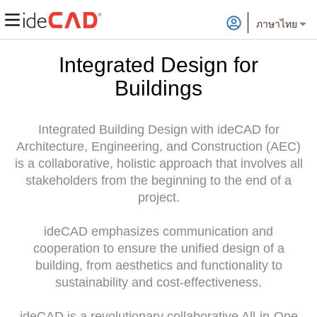
ภาษาไทย
Integrated Design for
Buildings
Integrated Building Design with ideCAD for
Architecture, Engineering, and Construction (AEC)
is a collaborative, holistic approach that involves all
stakeholders from the beginning to the end of a
project.
ideCAD emphasizes communication and
cooperation to ensure the unified design of a
building, from aesthetics and functionality to
sustainability and cost-effectiveness.
ideCAD is a revolutionary collaborative All-in-One