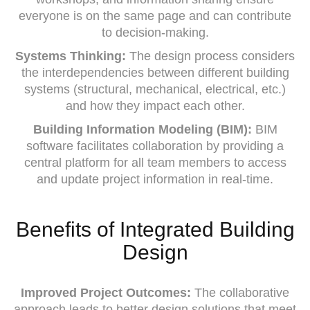
everyone is on the same page and can contribute
to decision-making.
Systems Thinking:
The design process considers
the interdependencies between different building
systems (structural, mechanical, electrical, etc.)
and how they impact each other.
Building Information Modeling (BIM):
BIM
software facilitates collaboration by providing a
central platform for all team members to access
and update project information in real-time.
Benefits of Integrated Building
Design
Improved Project Outcomes:
The collaborative
approach leads to better design solutions that meet