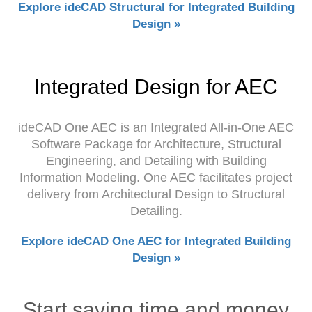
Explore ideCAD Structural for Integrated Building
Design »
Integrated Design for AEC
ideCAD One AEC is an Integrated All-in-One AEC
Software Package for Architecture, Structural
Engineering, and Detailing with Building
Information Modeling. One AEC facilitates project
delivery from Architectural Design to Structural
Detailing.
Explore ideCAD One AEC for Integrated Building
Design »
Start saving time and money