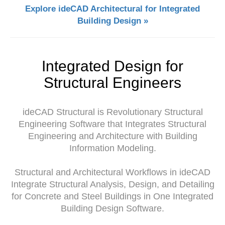
Explore ideCAD Architectural for Integrated
Building Design »
Integrated Design for
Structural Engineers
ideCAD Structural is Revolutionary Structural
Engineering Software that Integrates Structural
Engineering and Architecture with Building
Information Modeling.
Structural and Architectural Workflows in ideCAD
Integrate Structural Analysis, Design, and Detailing
for Concrete and Steel Buildings in One Integrated
Building Design Software.