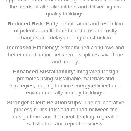
the needs of all stakeholders and deliver higher-
quality buildings.
Reduced Risk:
Early identification and resolution
of potential conflicts reduce the risk of costly
changes and delays during construction.
Increased Efficiency:
Streamlined workflows and
better coordination between disciplines save time
and money.
Enhanced Sustainability
: Integrated Design
promotes using sustainable materials and
strategies, leading to more energy-efficient and
environmentally friendly buildings.
Stronger Client Relationships:
The collaborative
process builds trust and rapport between the
design team and the client, leading to greater
satisfaction and repeat business.