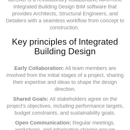
Integrated Building Design BIM software that
provides Architects, Structural Engineers, and
Detailers with a seamless workflow from concept to
construction.
Key principles of Integrated
Building Design
Early Collaboration:
All team members are
involved from the initial stages of a project, sharing
their expertise and ideas to shape the design
direction.
Shared Goals:
All stakeholders agree on the
project's objectives, including performance targets,
budget constraints, and sustainability goals.
Open Communication:
Regular meetings,
workshops, and information sharing ensure