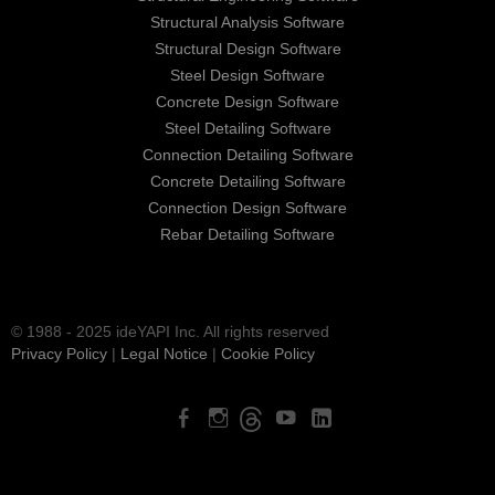
Structural Analysis Software
Structural Design Software
Steel Design Software
Concrete Design Software
Steel Detailing Software
Connection Detailing Software
Concrete Detailing Software
Connection Design Software
Rebar Detailing Software
© 1988 - 2025 ideYAPI Inc. All rights reserved
Privacy Policy
|
Legal Notice
|
Cookie Policy