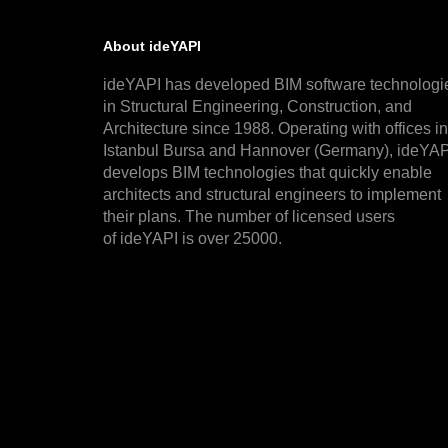
About ideYAPI
ideYAPI has developed BIM software technologi
in Structural Engineering, Construction, and
Architecture since 1988. Operating with offices in
Istanbul Bursa and Hannover (Germany), ideYAP
develops BIM technologies that quickly enable
architects and structural engineers to implement
their plans. The number of licensed users
of ideYAPI is over 25000.