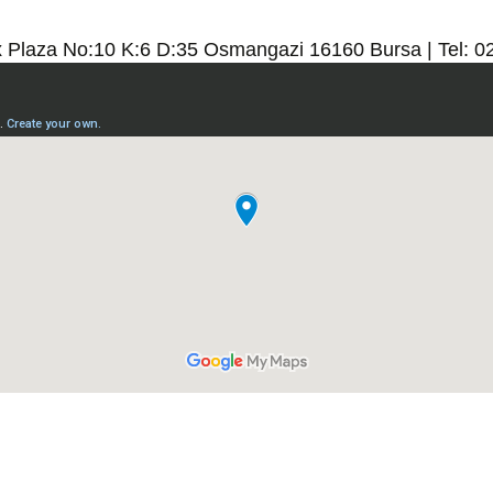
x Plaza No:10 K:6 D:35 Osmangazi 16160 Bursa | Tel: 