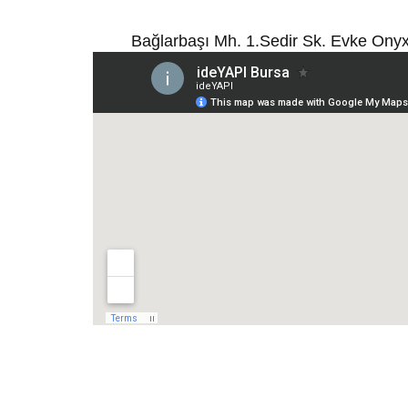
Bağlarbaşı Mh. 1.Sedir Sk. Evke Ony