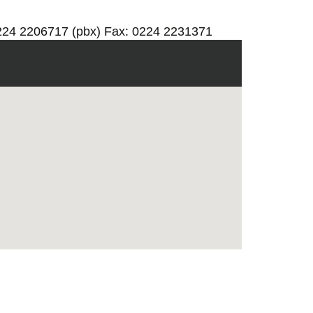
0224 2206717 (pbx) Fax: 0224 2231371