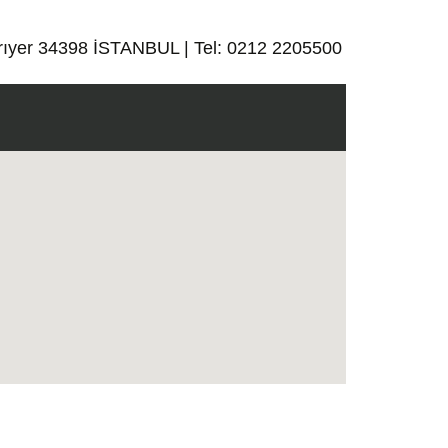
rıyer 34398 İSTANBUL | Tel: 0212 2205500