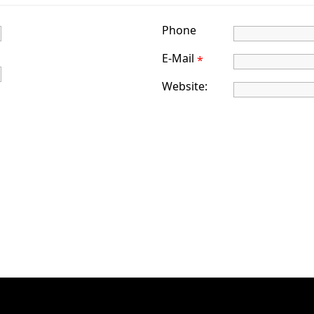
Phone
E-Mail
*
Website: