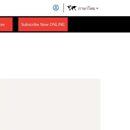
ภาษาไทย
nse
Subscribe Now ONLINE