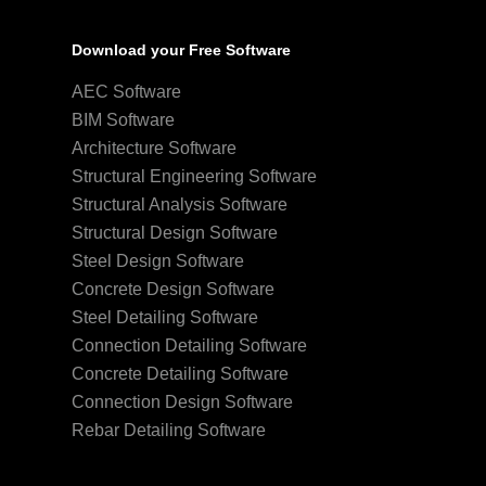
Download your Free Software
AEC Software
BIM Software
Architecture Software
Structural Engineering Software
Structural Analysis Software
Structural Design Software
Steel Design Software
Concrete Design Software
Steel Detailing Software
Connection Detailing Software
Concrete Detailing Software
Connection Design Software
Rebar Detailing Software