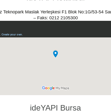
ız Teknopark Maslak Yerleşkesi F1 Blok No:1G/53-54 Sa
– Faks: 0212 2105300
ideYAPI Bursa