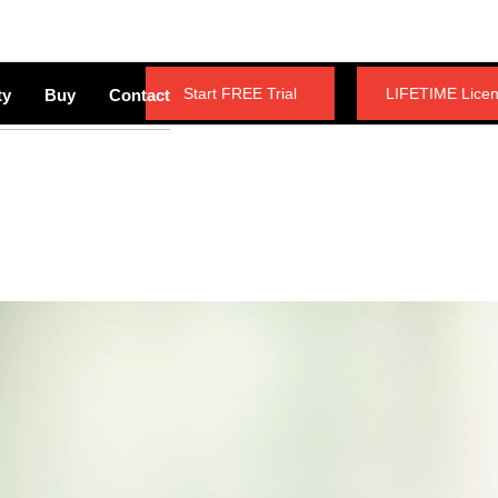
Start FREE Trial
LIFETIME Lice
ty
Buy
Contact