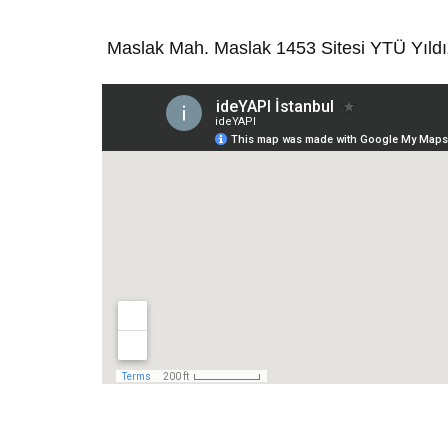
Maslak Mah. Maslak 1453 Sitesi YTÜ Yıld