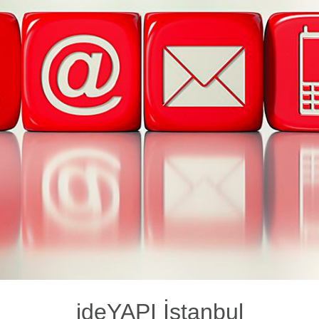
ideYAPI İstanbul