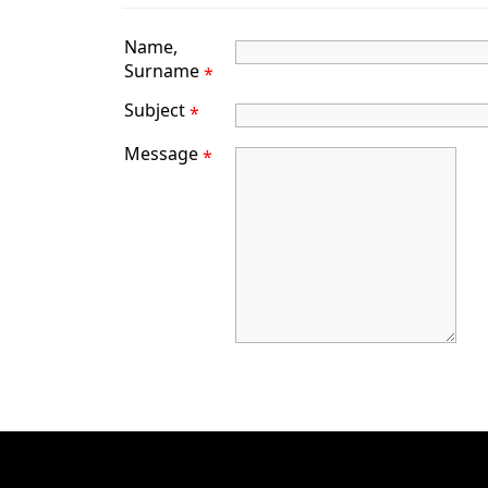
Name,
Surname
*
Subject
*
Message
*