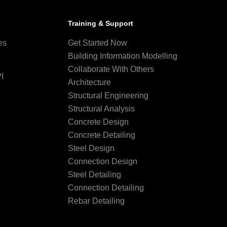
Training & Support
es
Get Started Now
Building Information Modelling
Collaborate With Others
I
Architecture
Structural Engineering
Structural Analysis
Concrete Design
Concrete Detailing
Steel Design
Connection Design
Steel Detailing
Connection Detailing
Rebar Detailing