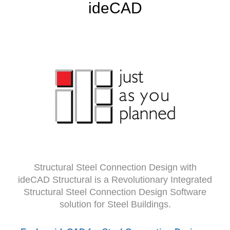
ideCAD
Structural Steel Connection Design with
ideCAD Structural is a Revolutionary Integrated
Structural Steel Connection Design Software
solution for Steel Buildings.