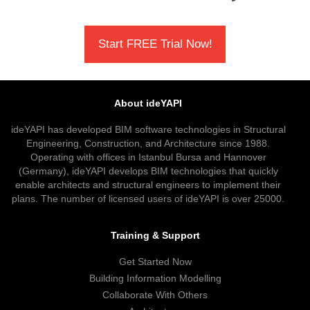
Start FREE Trial Now!
About ideYAPI
ideYAPI has developed BIM software technologies in Structural
Engineering, Construction, and Architecture since 1988.
Operating with offices in Istanbul Bursa and Hannover
(Germany), ideYAPI develops BIM technologies that quickly
enable architects and structural engineers to implement their
plans. The number of licensed users of ideYAPI is over 25000.
Training & Support
Get Started Now
Building Information Modelling
Collaborate With Others