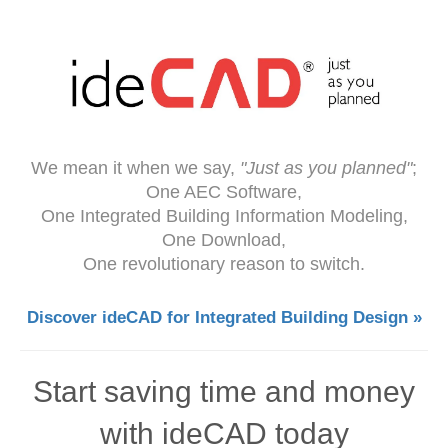
We mean it when we say,
"Just as you planned"
;
One AEC Software,
One Integrated Building Information Modeling,
One Download,
One revolutionary reason to switch.
Discover ideCAD for Integrated Building Design »
Start saving time and money
with ideCAD today