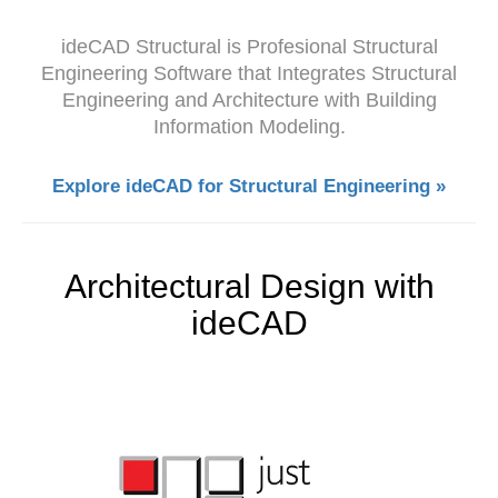
ideCAD Structural is Profesional Structural
Engineering Software that Integrates Structural
Engineering and Architecture with Building
Information Modeling.
Explore ideCAD for Structural Engineering »
Architectural Design with
ideCAD