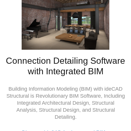
Connection Detailing Software
with Integrated BIM
Building Information Modeling (BIM) with ideCAD
Structural is Revolutionary BIM Software, Including
Integrated Architectural Design, Structural
Analysis, Structural Design, and Structural
Detailing.