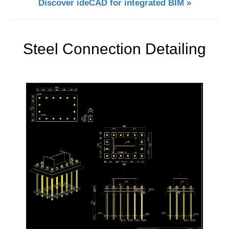
Discover ideCAD for integrated BIM »
Steel Connection Detailing