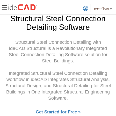
ภาษาไทย
Structural Steel Connection
Detailing Software
Structural Steel Connection Detailing with
ideCAD Structural is a Revolutionary Integrated
Steel Connection Detailing Software solution for
Steel Buildings.
Integrated Structural Steel Connection Detailing
workflow in ideCAD Integrates Structural Analysis,
Structural Design, and Structural Detailing for Steel
Buildings in One Integrated Structural Engineering
Software.
Get Started for Free »