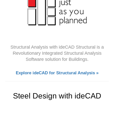
Structural Analysis with ideCAD Structural is a
Revolutionary Integrated Structural Analysis
Software solution for Buildings.
Explore ideCAD for Structural Analysis »
Steel Design with ideCAD