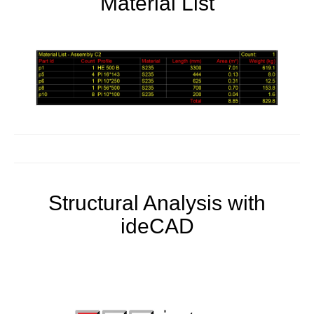
Material List
Structural Analysis with
ideCAD