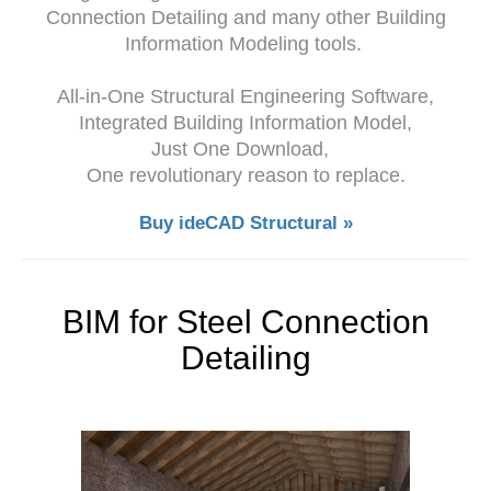
Connection Detailing and many other Building
Information Modeling tools.
All-in-One Structural Engineering Software,
Integrated Building Information Model,
Just One Download,
One revolutionary reason to replace.
Buy ideCAD Structural »
BIM for Steel Connection
Detailing