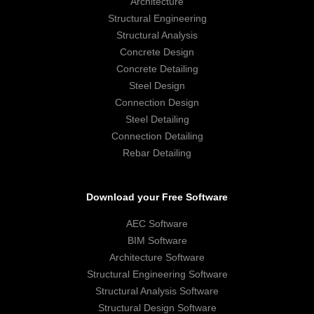
Architecture
Structural Engineering
Structural Analysis
Concrete Design
Concrete Detailing
Steel Design
Connection Design
Steel Detailing
Connection Detailing
Rebar Detailing
Download your Free Software
AEC Software
BIM Software
Architecture Software
Structural Engineering Software
Structural Analysis Software
Structural Design Software