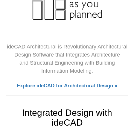
ideCAD Architectural is Revolutionary Architectural
Design Software that Integrates Architecture
and Structural Engineering with Building
Information Modeling.
Explore ideCAD for Architectural Design »
Integrated Design with
ideCAD