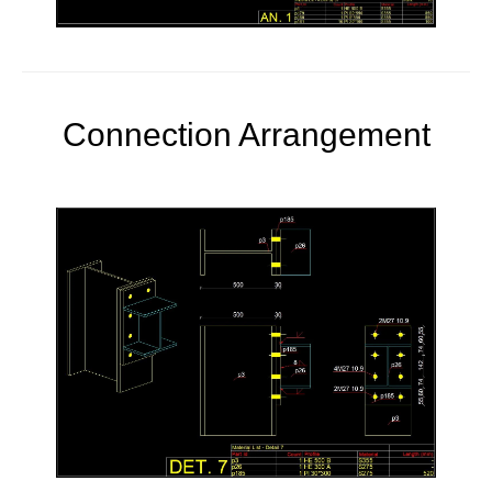
Connection Arrangement