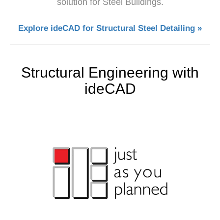
solution for Steel Buildings.
Explore ideCAD for Structural Steel Detailing »
Structural Engineering with
ideCAD