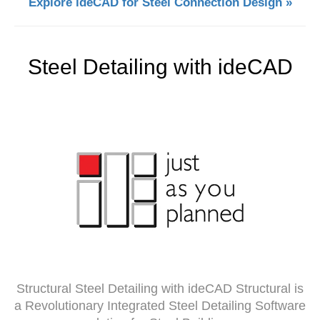
Explore ideCAD for Steel Connection Design »
Steel Detailing with ideCAD
Structural Steel Detailing with ideCAD Structural is
a Revolutionary Integrated Steel Detailing Software