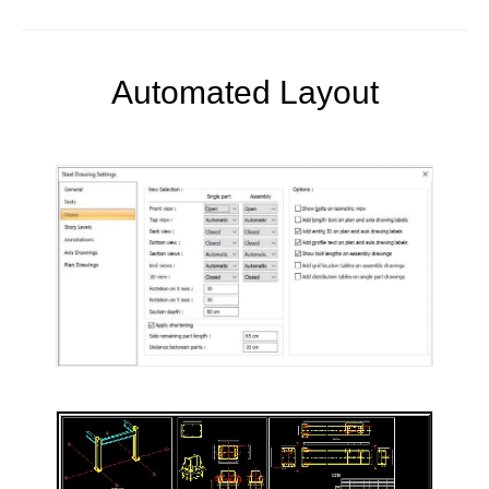
Automated Layout