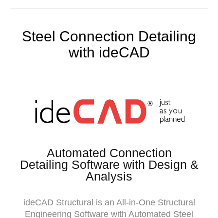
Steel Connection Detailing
with ideCAD
Automated Connection
Detailing Software with Design &
Analysis
ideCAD Structural is an All-in-One Structural
Engineering Software with Automated Steel