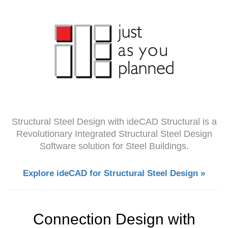
Structural Steel Design with ideCAD Structural is a
Revolutionary Integrated Structural Steel Design
Software solution for Steel Buildings.
Explore ideCAD for Structural Steel Design »
Connection Design with