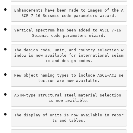
Enhancements have been made to images of the A
SCE 7-16 Seismic code parameters wizard.
Vertical spectrum has been added to ASCE 7-16 
Seismic code parameters wizard.
The design code, unit, and country selection w
indow is now available for international seism
ic and design codes.
New object naming types to include ASCE-ACI se
lection are now available.
ASTM-type structural steel material selection 
is now available.
The display of units is now available in repor
ts and tables.