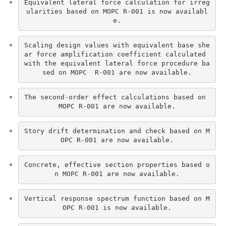
Equivalent lateral force calculation for irreg
ularities based on MOPC R-001 is now availabl
e.
Scaling design values with equivalent base she
ar force amplification coefficient calculated 
with the equivalent lateral force procedure ba
sed on MOPC  R-001 are now available.
The second-order effect calculations based on 
MOPC R-001 are now available.
Story drift determination and check based on M
OPC R-001 are now available.
Concrete, effective section properties based o
n MOPC R-001 are now available.
Vertical response spectrum function based on M
OPC R-001 is now available.