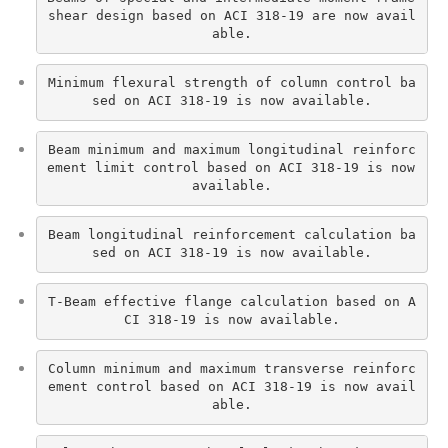
shear design based on ACI 318-19 are now avail
able.
Minimum flexural strength of column control ba
sed on ACI 318-19 is now available.
Beam minimum and maximum longitudinal reinforc
ement limit control based on ACI 318-19 is now 
available.
Beam longitudinal reinforcement calculation ba
sed on ACI 318-19 is now available.
T-Beam effective flange calculation based on A
CI 318-19 is now available.
Column minimum and maximum transverse reinforc
ement control based on ACI 318-19 is now avail
able.