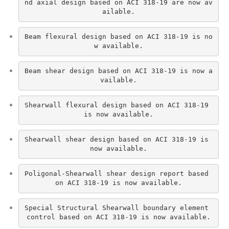
nd axial design based on ACI 318-19 are now av
ailable.
Beam flexural design based on ACI 318-19 is no
w available.
Beam shear design based on ACI 318-19 is now a
vailable.
Shearwall flexural design based on ACI 318-19 
is now available.
Shearwall shear design based on ACI 318-19 is 
now available.
Poligonal-Shearwall shear design report based 
on ACI 318-19 is now available.
Special Structural Shearwall boundary element 
control based on ACI 318-19 is now available.