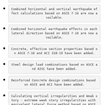
Combined horizontal and vertical earthquake ef
fect calculations based on ASCE 7-16 are now a
vailable.
Combined horizontal earthquake effects in each 
lateral direction based on ASCE 7-16 are now a
vailable.
Concrete, effective section properties based o
n ASCE 7-16 and ACI 318-19 have been added.
Steel design load combinations based on ASCE a
nd AISC have been added.
Reinforced Concrete design combinations based 
on ASCE and ACI have been added.
Calculating vertical irregularities and Weak s
tory - extreme weak story irregularities with 
equivalent lateral force method based on ASCE 