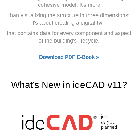
cohesive model. It's more
than visualizing the structure in three dimensions;
it's about creating a digital twin
that contains data for every component and aspect
of the building's lifecycle.
Download PDF E-Book »
What's New in ideCAD v11?