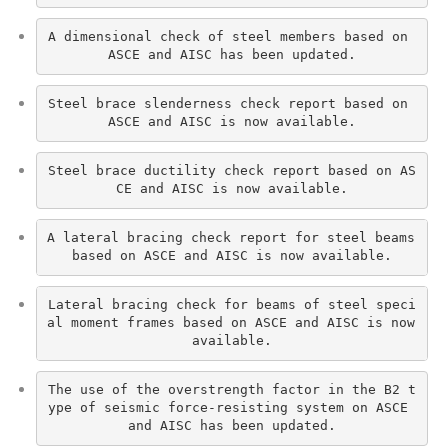
A dimensional check of steel members based on 
ASCE and AISC has been updated.
Steel brace slenderness check report based on 
ASCE and AISC is now available.
Steel brace ductility check report based on AS
CE and AISC is now available.
A lateral bracing check report for steel beams 
based on ASCE and AISC is now available.
Lateral bracing check for beams of steel speci
al moment frames based on ASCE and AISC is now 
available.
The use of the overstrength factor in the B2 t
ype of seismic force-resisting system on ASCE 
and AISC has been updated.