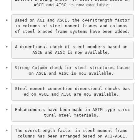
ASCE and AISC is now available.
Based on ACI and ASCE, the overstrength factor 
in columns of steel moment frames and columns 
of steel braced frame systems have been added.
A dimentional check of steel members based on 
ASCE and AISC is now available. 
Strong Column check for steel structures based 
on ASCE and AISC is now available. 
Steel moment connection dimensional checks bas
ed on ASCE and AISC are now available. 
Enhancements have been made in ASTM-type struc
tural steel materials. 
The overstrength factor in steel moment frame 
columns has been arranged based on ACI-ASCE.