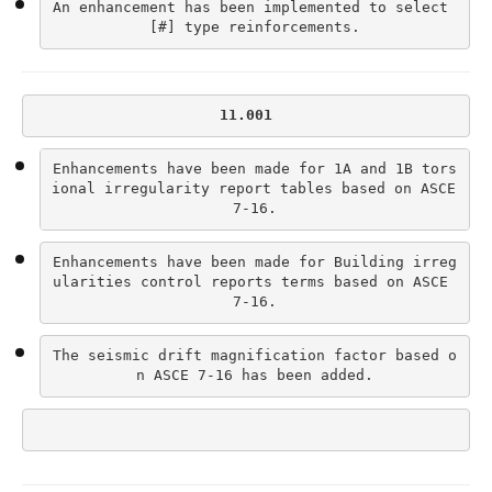
An enhancement has been implemented to select 
[#] type reinforcements.
11.001
Enhancements have been made for 1A and 1B tors
ional irregularity report tables based on ASCE 
7-16.
Enhancements have been made for Building irreg
ularities control reports terms based on ASCE 
7-16.
The seismic drift magnification factor based o
n ASCE 7-16 has been added.