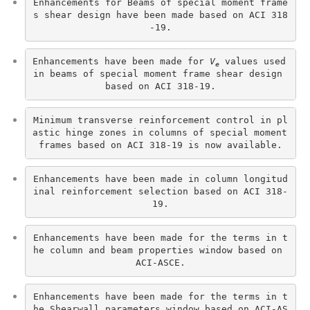
Enhancements for Beams of special moment frame
s shear design have been made based on ACI 318
-19.
Enhancements have been made for 
V
 values used 
e
in beams of special moment frame shear design 
based on ACI 318-19.
Minimum transverse reinforcement control in pl
astic hinge zones in columns of special moment 
frames based on ACI 318-19 is now available.
Enhancements have been made in column longitud
inal reinforcement selection based on ACI 318-
19.
Enhancements have been made for the terms in t
he column and beam properties window based on 
ACI-ASCE.
Enhancements have been made for the terms in t
he Shearwall parameters window based on ACI-AS