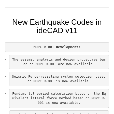
New Earthquake Codes in
ideCAD v11
MOPC R-001 Developments
The seismic analysis and design procedures bas
ed on MOPC R-001 are now available.
Seismic Force-resisting system selection based 
on MOPC R-001 is now available.
Fundamental period calculation based on the Eq
uivalent lateral force method based on MOPC R-
001 is now available.