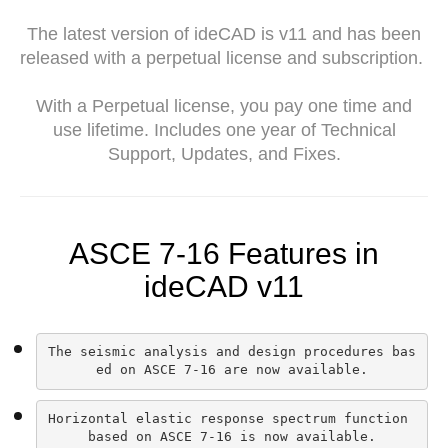
The latest version of ideCAD is v11 and has been
released with a perpetual license and subscription.
With a Perpetual license, you pay one time and
use lifetime. Includes one year of Technical
Support, Updates, and Fixes.
ASCE 7-16 Features in
ideCAD v11
The seismic analysis and design procedures bas
ed on ASCE 7-16 are now available.
Horizontal elastic response spectrum function 
based on ASCE 7-16 is now available.