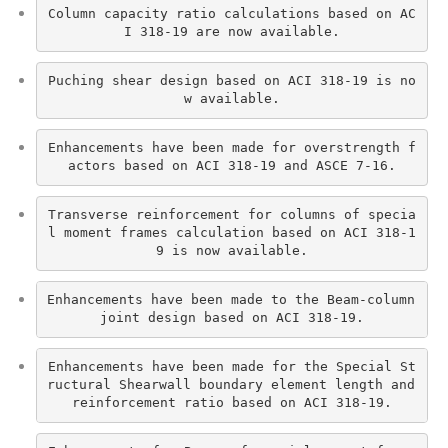
Column capacity ratio calculations based on AC
I 318-19 are now available.
Puching shear design based on ACI 318-19 is no
w available.
Enhancements have been made for overstrength f
actors based on ACI 318-19 and ASCE 7-16.
Transverse reinforcement for columns of specia
l moment frames calculation based on ACI 318-1
9 is now available.
Enhancements have been made to the Beam-column 
joint design based on ACI 318-19.
Enhancements have been made for the Special St
ructural Shearwall boundary element length and 
reinforcement ratio based on ACI 318-19.