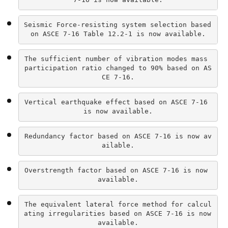
Seismic Force-resisting system selection based 
on ASCE 7-16 Table 12.2-1 is now available.
The sufficient number of vibration modes mass 
participation ratio changed to 90% based on AS
CE 7-16.
Vertical earthquake effect based on ASCE 7-16 
is now available.
Redundancy factor based on ASCE 7-16 is now av
ailable.
Overstrength factor based on ASCE 7-16 is now 
available.
The equivalent lateral force method for calcul
ating irregularities based on ASCE 7-16 is now 
available.