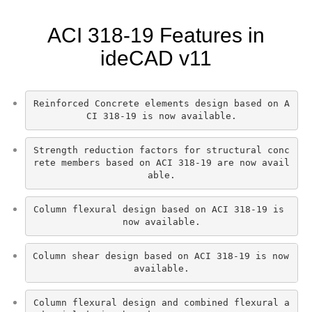
ACI 318-19 Features in
ideCAD v11
Reinforced Concrete elements design based on A
CI 318-19 is now available.
Strength reduction factors for structural conc
rete members based on ACI 318-19 are now avail
able.
Column flexural design based on ACI 318-19 is 
now available.
Column shear design based on ACI 318-19 is now 
available.
Column flexural design and combined flexural a