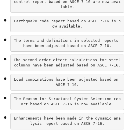
control report based on ASCE 7-16 are now avai
lable.
Earthquake code report based on ASCE 7-16 is n
ow available.
The terms and definitions in selected reports 
have been adjusted based on ASCE 7-16.
The second-order effect calculations for steel 
columns have been adjusted based on ASCE 7-16.
Load combinations have been adjusted based on 
ASCE 7-16.
The Reason for Structural System Selection rep
ort based on ASCE 7-16 is now available.
Enhancements have been made in the dynamic ana
lysis report based on ASCE 7-16.