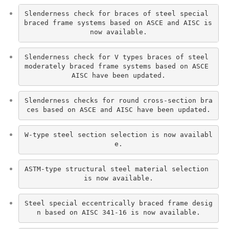
Slenderness check for braces of steel special 
braced frame systems based on ASCE and AISC is 
now available.
Slenderness check for V types braces of steel 
moderately braced frame systems based on ASCE 
AISC have been updated.
Slenderness checks for round cross-section bra
ces based on ASCE and AISC have been updated.
W-type steel section selection is now availabl
e.
ASTM-type structural steel material selection 
is now available.
Steel special eccentrically braced frame desig
n based on AISC 341-16 is now available.