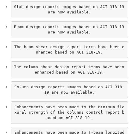
Slab design reports images based on ACI 318-19 
are now available.
Beam design reports images based on ACI 318-19 
are now available.
The beam shear design report terms have been e
nhanced based on ACI 318-19.
The column shear design report terms have been 
enhanced based on ACI 318-19.
Column design reports images based on ACI 318-
19 are now available.
Enhancements have been made to the Minimum fle
xural strength of the columns control report b
ased on ACI 318-19.
Enhancements have been made to T-beam longitud