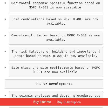
Horizontal response spectrum function based on 
MOPC R-001 is now available.
Load combinations based on MOPC R-001 are now 
available.
Overstrength factor based on MOPC R-001 is now 
available.
The risk Category of building and importance f
actor based on MOPC R-001 is now available.
Site class and site coefficients based on MOPC 
R-001 are now available.
UBC 97 Developments
The seismic analysis and design procedures bas
ed on UBC 97 are now available.
Buy Lifetime
Buy Subscription