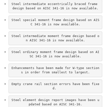
Steel intermediate eccentrically braced frame 
design based on AISC 341-16 is now available.
Steel special moment frame design based on AIS
C 341-16 is now available.
Steel intermediate moment frame design based o
n AISC 341-16 is now available.
Steel ordinary moment frame design based on AI
SC 341-16 is now available.
Enhancements have been made for W-type section
s in order from smallest to largest.
Empty crane rail section errors have been fixe
d. 
Steel element design report images have been u
pdated based on AISC 341-16.