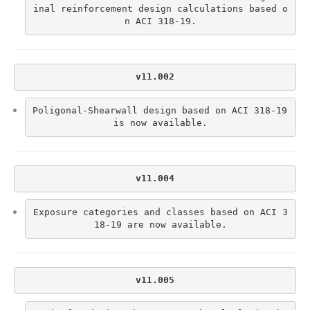
inal reinforcement design calculations based o
n ACI 318-19.
v11.002
Poligonal-Shearwall design based on ACI 318-19 
is now available.
v11.004
Exposure categories and classes based on ACI 3
18-19 are now available.
v11.005