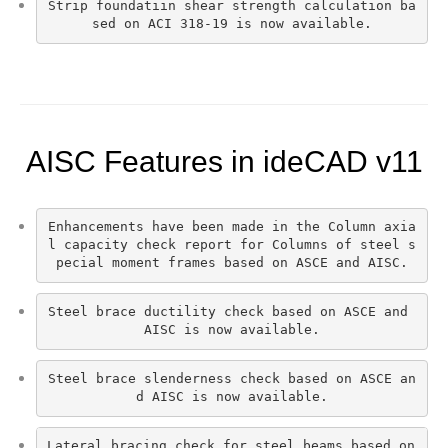
Strip foundatiın shear strength calculation ba
sed on ACI 318-19 is now available.
AISC Features in ideCAD v11
Enhancements have been made in the Column axia
l capacity check report for Columns of steel s
pecial moment frames based on ASCE and AISC.
Steel brace ductility check based on ASCE and 
AISC is now available.
Steel brace slenderness check based on ASCE an
d AISC is now available.
Lateral bracing check for steel beams based on 