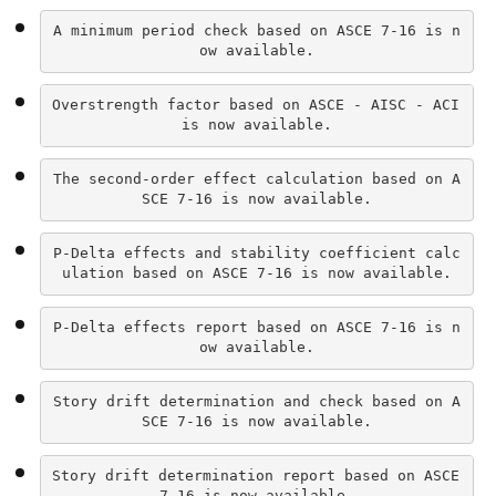
A minimum period check based on ASCE 7-16 is n
ow available.
Overstrength factor based on ASCE - AISC - ACI 
is now available.
The second-order effect calculation based on A
SCE 7-16 is now available.
P-Delta effects and stability coefficient calc
ulation based on ASCE 7-16 is now available.
P-Delta effects report based on ASCE 7-16 is n
ow available.
Story drift determination and check based on A
SCE 7-16 is now available.
Story drift determination report based on ASCE 
7-16 is now available.