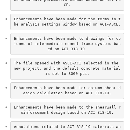
CE.
Enhancements have been made for the terms in t
he analysis settings window based on ACI-ASCE.
Enhancements have been made to drawings for co
lumns of intermediate moment frame systems bas
ed on ACI 318-19.
The file opened with ASCE-ACI selected in the 
new project, and the default concrete material 
is set to 3000 psi.
Enhancements have been made for column shear d
esign calculation based on ACI 318-19.
Enhancements have been made to the shearwall r
einforcement design based on ACI 318-19.
Annotations related to ACI 318-19 materials an