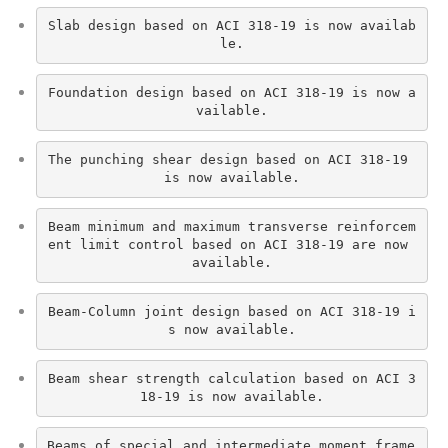
Slab design based on ACI 318-19 is now availab
le.
Foundation design based on ACI 318-19 is now a
vailable.
The punching shear design based on ACI 318-19 
is now available.
Beam minimum and maximum transverse reinforcem
ent limit control based on ACI 318-19 are now 
available.
Beam-Column joint design based on ACI 318-19 i
s now available.
Beam shear strength calculation based on ACI 3
18-19 is now available.
Beams of special and intermediate moment frame 