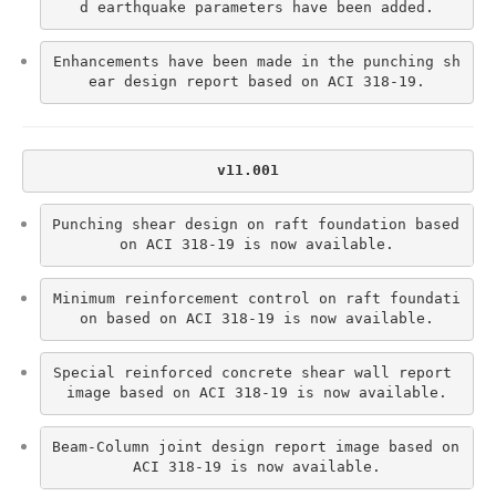
d earthquake parameters have been added.
Enhancements have been made in the punching sh
ear design report based on ACI 318-19.
v11.001
Punching shear design on raft foundation based 
on ACI 318-19 is now available.
Minimum reinforcement control on raft foundati
on based on ACI 318-19 is now available.
Special reinforced concrete shear wall report 
image based on ACI 318-19 is now available.
Beam-Column joint design report image based on 
ACI 318-19 is now available.