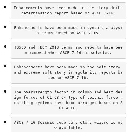
Enhancements have been made in the story drift 
determination report based on ASCE 7-16.
Enhancements have been made in dynamic analysi
s terms based on ASCE 7-16.
TS500 and TBDY 2018 terms and reports have bee
n removed when ASCE 7-16 is selected.
Enhancements have been made in the soft story 
and extreme soft story irregularity reports ba
sed on ASCE 7-16.
The overstrength factor in column and beam des
ign forces of C1-C3-C4 type of seismic force-r
esisting systems have been arranged based on A
CI-ASCE.
ASCE 7-16 Seismic code parameters wizard is no
w available.