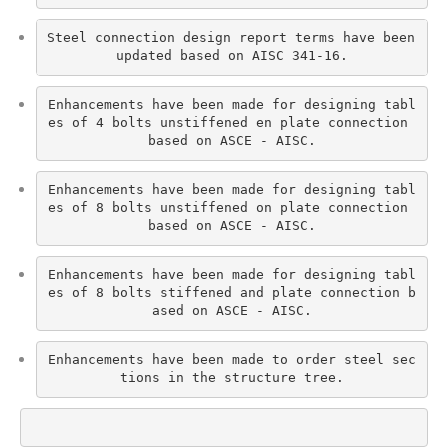
Steel connection design report terms have been 
updated based on AISC 341-16.
Enhancements have been made for designing tabl
es of 4 bolts unstiffened en plate connection 
based on ASCE - AISC.
Enhancements have been made for designing tabl
es of 8 bolts unstiffened on plate connection 
based on ASCE - AISC.
Enhancements have been made for designing tabl
es of 8 bolts stiffened and plate connection b
ased on ASCE - AISC.
Enhancements have been made to order steel sec
tions in the structure tree.