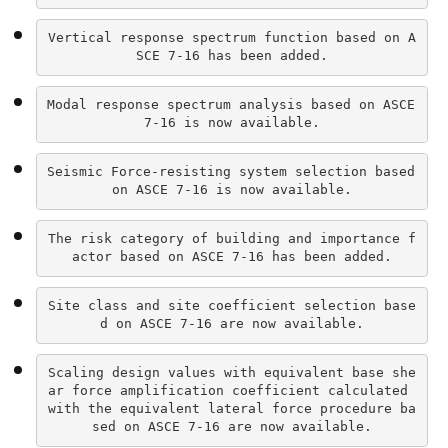
Vertical response spectrum function based on A
SCE 7-16 has been added.
Modal response spectrum analysis based on ASCE 
7-16 is now available.
Seismic Force-resisting system selection based 
on ASCE 7-16 is now available.
The risk category of building and importance f
actor based on ASCE 7-16 has been added.
Site class and site coefficient selection base
d on ASCE 7-16 are now available.
Scaling design values with equivalent base she
ar force amplification coefficient calculated 
with the equivalent lateral force procedure ba
sed on ASCE 7-16 are now available.