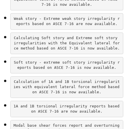
7-16 is now available.
Weak story - Extreme weak story irregularity r
eports based on ASCE 7-16 are now available.
Calculating Soft story and Extreme soft story 
irregularities with the Equivalent lateral for
ce method based on ASCE 7-16 is now available.
Soft story - extreme soft story irregularity r
eports based on ASCE 7-16 is now available.
Calculation of 1A and 1B torsional irregularit
ies with equivalent lateral force method based 
on ASCE 7-16 is now available.
1A and 1B torsional irregularity reports based 
on ASCE 7-16 are now available.
Modal base shear forces report and overturning 