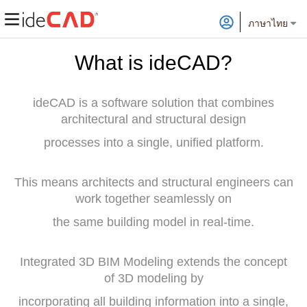
ภาษาไทย
What is ideCAD?
ideCAD is a software solution that combines
architectural and structural design
processes into a single, unified platform.
This means architects and structural engineers can
work together seamlessly on
the same building model in real-time.
Integrated 3D BIM Modeling extends the concept
of 3D modeling by
incorporating all building information into a single,