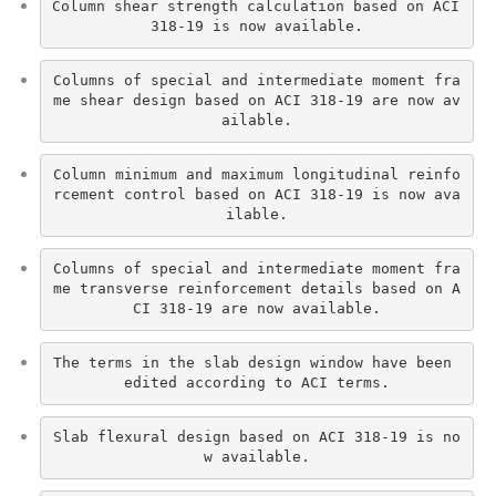
Column shear strength calculation based on ACI 
318-19 is now available.
Columns of special and intermediate moment fra
me shear design based on ACI 318-19 are now av
ailable.
Column minimum and maximum longitudinal reinfo
rcement control based on ACI 318-19 is now ava
ilable.
Columns of special and intermediate moment fra
me transverse reinforcement details based on A
CI 318-19 are now available.
The terms in the slab design window have been 
edited according to ACI terms.
Slab flexural design based on ACI 318-19 is no
w available.