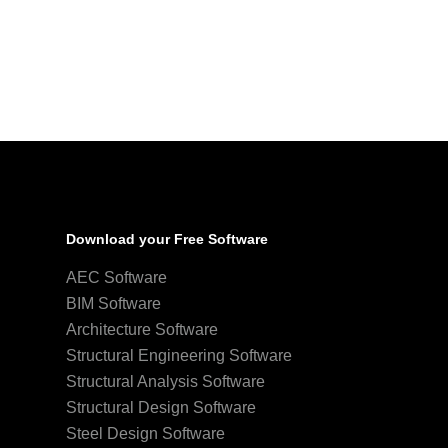
Download your Free Software
AEC Software
BIM Software
Architecture Software
Structural Engineering Software
Structural Analysis Software
Structural Design Software
Steel Design Software