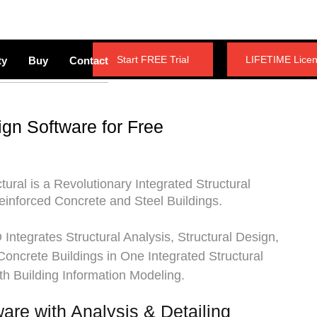
Start FREE Trial
LIFETIME Lice
ty
Buy
Contact
ign Software for Free
tural
is a Revolutionary Integrated Structural
einforced Concrete and Steel Buildings.
Integrates Structural Analysis, Structural Design,
 Concrete Buildings in One Integrated Structural
th Building Information Modeling.
ware with Analysis & Detailing