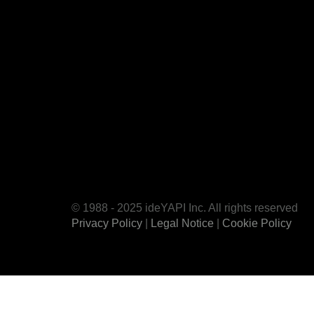
© 1988 - 2025 ideYAPI Inc. All rights reserved
Privacy Policy
|
Legal Notice
|
Cookie Policy