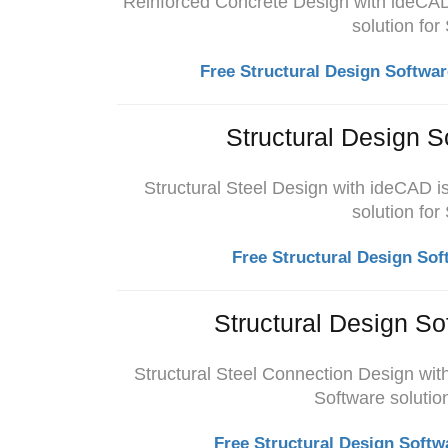
Reinforced Concrete Design with ideCAD 
solution for
Free Structural Design Softwar
Structural Design S
Structural Steel Design with ideCAD i
solution for
Free Structural Design Sof
Structural Design So
Structural Steel Connection Design wit
Software solution
Free Structural Design Softw