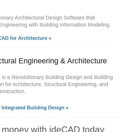
tionary Architectural Design Software that
 Engineering with Building Information Modeling.
CAD for Architecture »
ctural Engineering & Architecture
 is a Revolutionary Building Design and Building
n for Architecture, Structural Engineering, and
nstruction.
 Integrated Building Design »
d money with ideCAD today