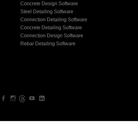
Concrete Design Software
Steel Detailing Software
Connection Detailing Software
Concrete Detailing Software
Connection Design Software
Rebar Detailing Software