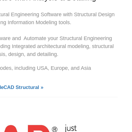
tural Engineering Software with Structural Design
ng Information Modeling tools.
ftware and Automate your Structural Engineering
uding Integrated architectural modeling, structural
is, design, and detailing.
 codes, including USA, Europe, and Asia
deCAD Structural »