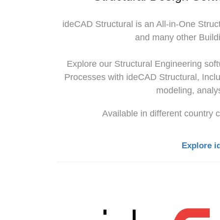
ideCAD Structural
is an All-in-One Struc
and many other Buildi
Explore our Structural Engineering so
Processes with
ideCAD Structural
, Incl
modeling, analys
Available in different country
Explore i