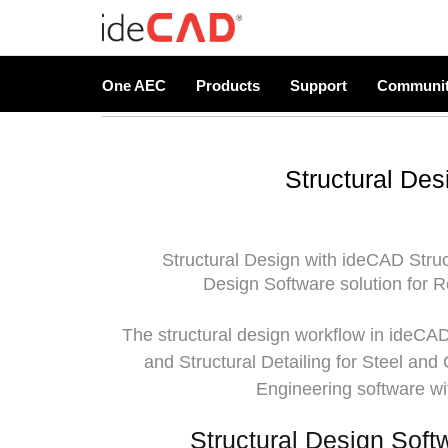
One AEC
Products
Support
Communi
Structural Des
Structural Design with
ideCAD Struc
Design Software solution for R
The structural design workflow in ideCAD 
and Structural Detailing for Steel and
Engineering software wi
Structural Design Soft