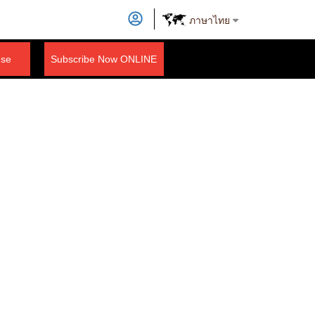
ภาษาไทย
nse
Subscribe Now ONLINE