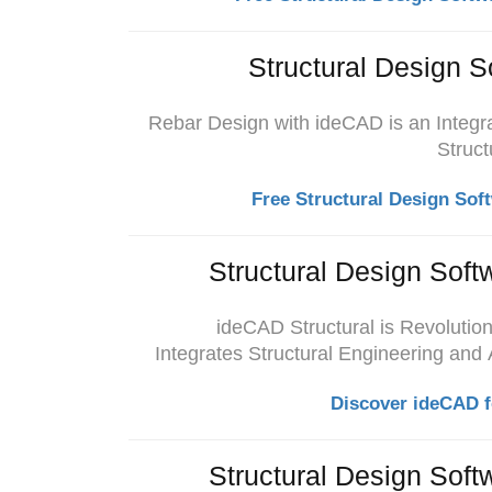
Structural Design S
Rebar Design with ideCAD is an Integra
Struct
Free Structural Design Sof
Structural Design Soft
ideCAD Structural is Revolution
Integrates
Structural Engineering and
Discover ideCAD f
Structural Design Soft