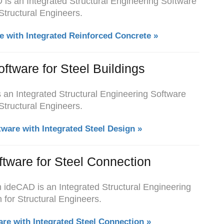
is an Integrated Structural Engineering Software
 Structural Engineers.
e with Integrated Reinforced Concrete »
oftware for Steel Buildings
s an Integrated Structural Engineering Software
 Structural Engineers.
tware with Integrated Steel Design »
ftware for Steel Connection
h ideCAD is an Integrated Structural Engineering
 for Structural Engineers.
are with Integrated Steel Connection »