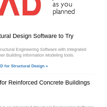
ural Design Software to Try
tructural Engineering Software with Integrated
er Building Information Modeling tools.
 for Structural Design »
for Reinforced Concrete Buildings