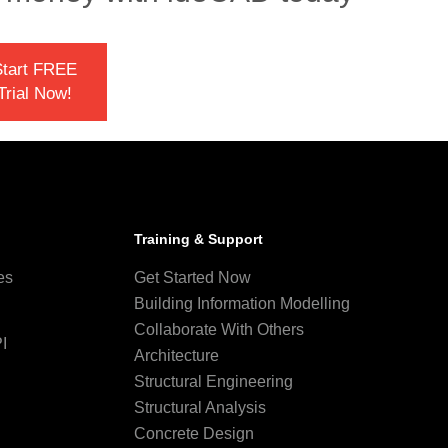
tart FREE
Trial Now!
Training & Support
es
Get Started Now
Building Information Modelling
Collaborate With Others
I
Architecture
Structural Engineering
Structural Analysis
Concrete Design