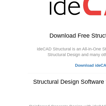
Download Free Struct
ideCAD Structural is an All-in-One S
Structural Design and many oth
Download ideCAD
Structural Design Software 