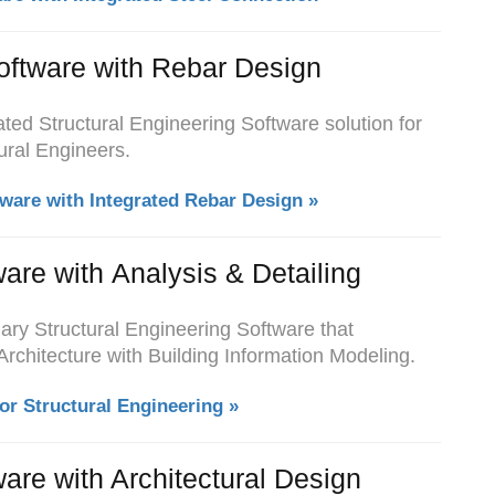
oftware with Rebar Design
ted Structural Engineering Software solution for
ural Engineers.
tware with Integrated Rebar Design »
ware with Analysis & Detailing
ary Structural Engineering Software that
Architecture with Building Information Modeling.
or Structural Engineering »
ware with Architectural Design