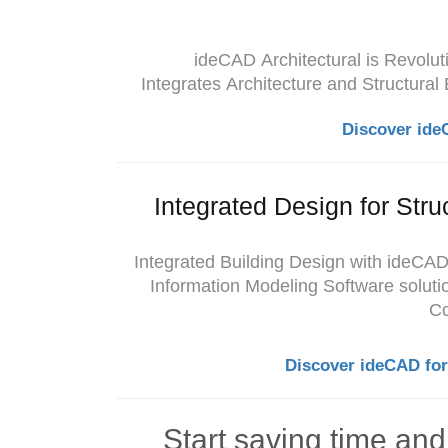
ideCAD
Architectural is Revolu
Integrates Architecture and Structural
Discover ide
Integrated Design for Stru
Integrated Building Design with ideCAD
Information Modeling Software solutio
Co
Discover ideCAD for
Start saving time an