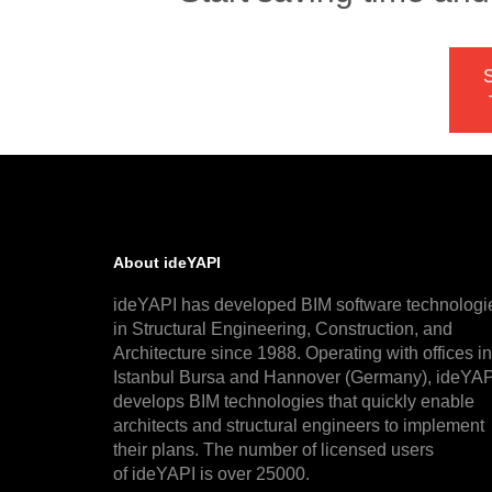
S
About ideYAPI
ideYAPI has developed BIM software technologi
in Structural Engineering, Construction, and
Architecture since 1988. Operating with offices in
Istanbul Bursa and Hannover (Germany), ideYAP
develops BIM technologies that quickly enable
architects and structural engineers to implement
their plans. The number of licensed users
of ideYAPI is over 25000.