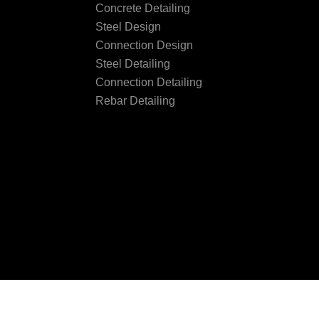
Concrete Detailing
Steel Design
Connection Design
Steel Detailing
Connection Detailing
Rebar Detailing