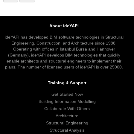
About ideYAPI
ideYAPI has developed BIM software technologies in Structural
Engineering, Construction, and Architecture since 1988.
Operating with offices in Istanbul Bursa and Hannover
(Germany), ideYAPI develops BIM technologies that quickly
enable architects and structural engineers to implement their
plans. The number of licensed users of ideYAPI is over 25000.
Training & Support
Get Started Now
Building Information Modelling
Collaborate With Others
Architecture
Structural Engineering
Structural Analysis