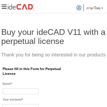
ภาษาไทย
Buy your ideCAD V11 with a
perpetual license
Thank you for being so interested in our products
Please fill in this Form for Perpetual
License
Name
*
Your surname
*