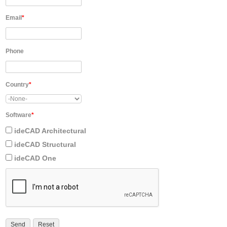
Email
*
Phone
Country
*
Software
*
ideCAD Architectural
ideCAD Structural
ideCAD One