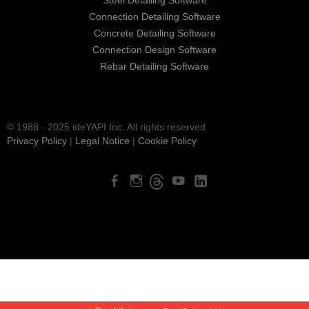
Steel Detailing Software
Connection Detailing Software
Concrete Detailing Software
Connection Design Software
Rebar Detailing Software
© 1988 - 2025 ideYAPI Inc. All rights reserved
Privacy Policy
|
Legal Notice
|
Cookie Policy