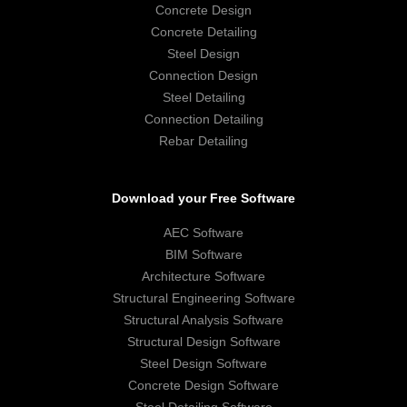
Concrete Design
Concrete Detailing
Steel Design
Connection Design
Steel Detailing
Connection Detailing
Rebar Detailing
Download your Free Software
AEC Software
BIM Software
Architecture Software
Structural Engineering Software
Structural Analysis Software
Structural Design Software
Steel Design Software
Concrete Design Software