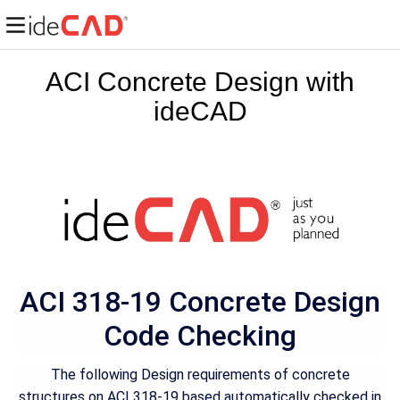
ACI Concrete Design with
ideCAD
ACI 318-19 Concrete Design
Code Checking
The following Design requirements of concrete
structures on ACI 318-19 based automatically checked in