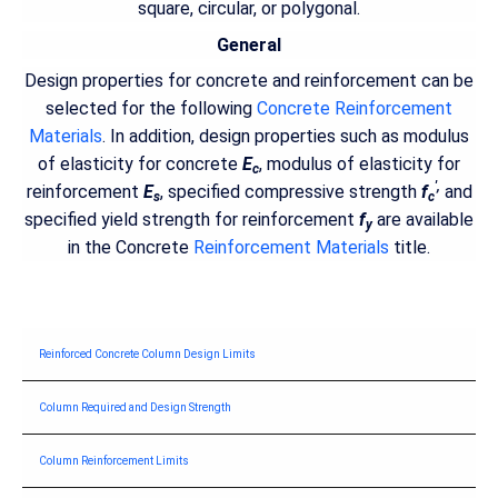
square, circular, or polygonal.
General
Design properties for concrete and reinforcement can be
selected for the following
Concrete Reinforcement
Materials
. In addition, design properties such as modulus
of elasticity for concrete
E
, modulus of elasticity for
c
',
reinforcement
E
, specified compressive strength
f
and
s
c
specified yield strength for reinforcement
f
are available
y
in the Concrete
Reinforcement Materials
title.
Reinforced Concrete Column Design Limits
Column Required and Design Strength
Column Reinforcement Limits