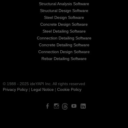
Structural Analysis Software
Structural Design Software
Steel Design Software
Concrete Design Software
Steel Detailing Software
Connection Detailing Software
Concrete Detailing Software
Connection Design Software
Rebar Detailing Software
© 1988 - 2025 ideYAPI Inc. All rights reserved
Privacy Policy
|
Legal Notice
|
Cookie Policy