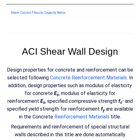
Beam-Column Flexural Capacity Ratios
ACI Shear Wall Design
Design properties for concrete and reinforcement can be
selected following
Concrete Reinforcement Materials
. In
addition, design properties such as modulus of elasticity
for concrete
E
, modulus of elasticity for
c
',
reinforcement
E
, specified compressive strength
f
and
s
c
specified yield strength for reinforcement
f
are available
y
in the Concrete
Reinforcement Materials
title.
Requirements and reinforcement of special structural
walls described in this title are done automatically