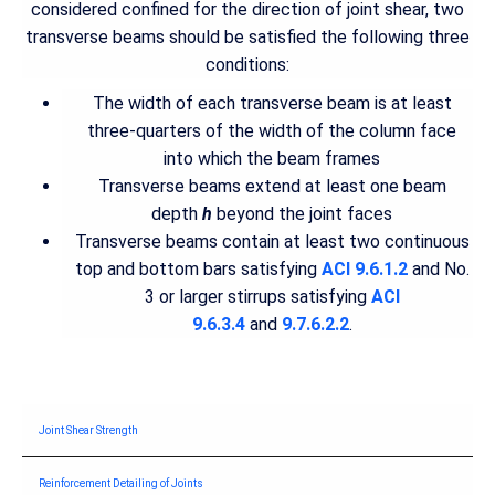
considered confined for the direction of joint shear, two
transverse beams should be satisfied the following three
conditions:
The width of each transverse beam is at least
three-quarters of the width of the column face
into which the beam frames
Transverse beams extend at least one beam
depth
h
beyond the joint faces
Transverse beams contain at least two continuous
top and bottom bars satisfying
ACI 9.6.1.2
and No.
3 or larger stirrups satisfying
ACI
9.6.3.4
and
9.7.6.2.2
.
Joint Shear Strength
Reinforcement Detailing of Joints