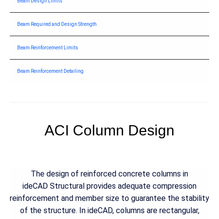
Beam Design Limits
Beam Required and Design Strength
Beam Reinforcement Limits
Beam Reinforcement Detailing
ACI Column Design
The design of reinforced concrete columns in
ideCAD Structural provides adequate compression
reinforcement and member size to guarantee the stability
of the structure. In ideCAD, columns are rectangular,