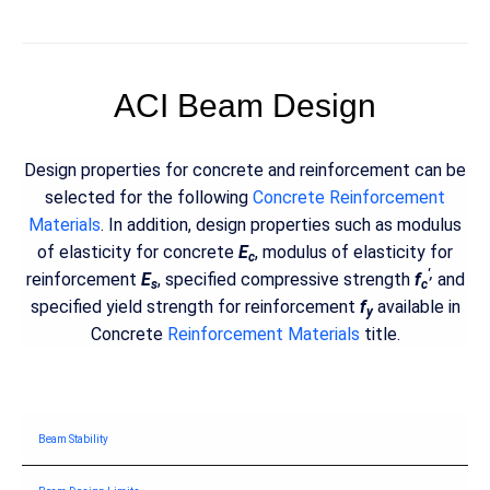
ACI Beam Design
Design properties for concrete and reinforcement can be
selected for the following
Concrete Reinforcement
Materials
. In addition, design properties such as modulus
of elasticity for concrete
E
, modulus of elasticity for
c
',
reinforcement
E
, specified compressive strength
f
and
s
c
specified yield strength for reinforcement
f
available in
y
Concrete
Reinforcement Materials
title.
Beam Stability