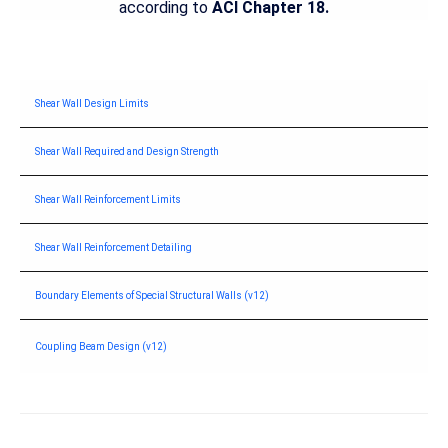
according to
ACI Chapter 18.
Shear Wall Design Limits
Shear Wall Required and Design Strength
Shear Wall Reinforcement Limits
Shear Wall Reinforcement Detailing
Boundary Elements of Special Structural Walls (v12)
Coupling Beam Design (v12)