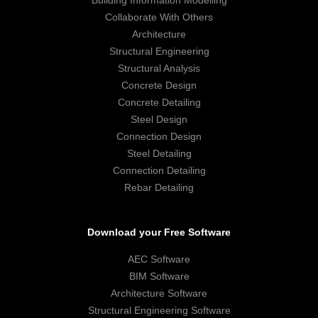
Building Information Modelling
Collaborate With Others
Architecture
Structural Engineering
Structural Analysis
Concrete Design
Concrete Detailing
Steel Design
Connection Design
Steel Detailing
Connection Detailing
Rebar Detailing
Download your Free Software
AEC Software
BIM Software
Architecture Software
Structural Engineering Software