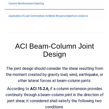
Column Reinforcement Detailing
Application of Load Combinations to Modal Response Spectrum Analysis
ACI Beam-Column Joint
Design
The joint design should consider the shear resulting from
the moment created by gravity load, wind, earthquake, or
other lateral forces at beam-column joints.
According to
ACI 15.2.6,
if a column extension provides
continuity through a beam-column joint in the direction of
joint shear, it considered shall satisfy the following two
conditions: