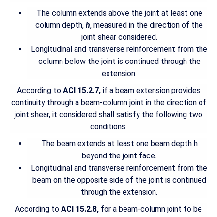
The column extends above the joint at least one
column depth,
h
, measured in the direction of the
joint shear considered.
Longitudinal and transverse reinforcement from the
column below the joint is continued through the
extension.
According to
ACI 15.2.7,
if a beam extension provides
continuity through a beam-column joint in the direction of
joint shear, it considered shall satisfy the following two
conditions:
The beam extends at least one beam depth h
beyond the joint face.
Longitudinal and transverse reinforcement from the
beam on the opposite side of the joint is continued
through the extension.
According to
ACI 15.2.8,
for a beam-column joint to be