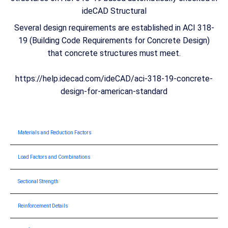
ideCAD Structural
Several design requirements are established in ACI 318-
19 (Building Code Requirements for Concrete Design)
that concrete structures must meet.
https://help.idecad.com/ideCAD/aci-318-19-concrete-
design-for-american-standard
Materials and Reduction Factors
Load Factors and Combinations
Sectional Strength
Reinforcement Details