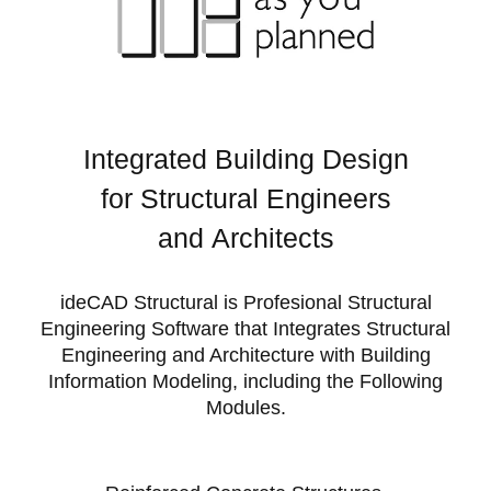
Integrated Building Design
for
Structural Engineers
and
Architects
ideCAD Structural is Profesional Structural
Engineering Software that Integrates Structural
Engineering and Architecture with Building
Information Modeling, including the Following
Modules.