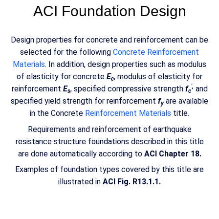
ACI Foundation Design
Design properties for concrete and reinforcement can be
selected for the following
Concrete Reinforcement
Materials
. In addition, design properties such as modulus
of elasticity for concrete
E
, modulus of elasticity for
c
',
reinforcement
E
, specified compressive strength
f
and
s
c
specified yield strength for reinforcement
f
are available
y
in the Concrete
Reinforcement Materials
title.
Requirements and reinforcement of earthquake
resistance structure foundations described in this title
are done automatically according to
ACI Chapter 18.
Examples of foundation types covered by this title are
illustrated in
ACI Fig. R13.1.1.