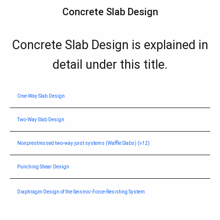
Start of main conte
Concrete Slab Design
Concrete Slab Design is explained in
detail under this title.
One-Way Slab Design
Two-Way Slab Design
Nonprestressed two-way joist systems (Waffle Slabs) (v12)
Punching Shear Design
Diaphragm Design of the Seismic-Force-Resisting System