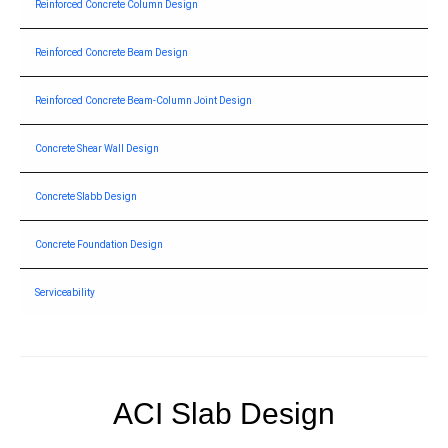
Reinforced Concrete Column Design
Reinforced Concrete Beam Design
Reinforced Concrete Beam-Column Joint Design
Concrete Shear Wall Design
Concrete Slabb Design
Concrete Foundation Design
Serviceability
ACI Slab Design