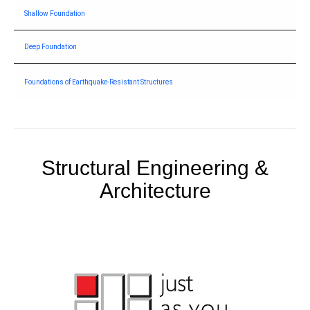
Shallow Foundation
Deep Foundation
Foundations of Earthquake-Resistant Structures
Structural Engineering &
Architecture