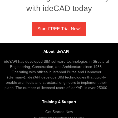
with ideCAD today
Start FREE Trial Now!
About ideYAPI
ideYAPI has developed BIM software technologies in Structural
Engineering, Construction, and Architecture since 1988.
Operating with offices in Istanbul Bursa and Hannover
(Germany), ideYAPI develops BIM technologies that quickly
enable architects and structural engineers to implement their
plans. The number of licensed users of ideYAPI is over 25000.
Training & Support
Get Started Now