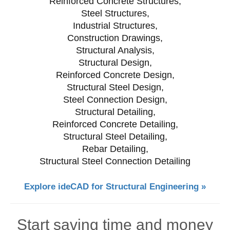
Reinforced Concrete Structures,
Steel Structures,
Industrial Structures,
Construction Drawings,
Structural Analysis,
Structural Design,
Reinforced Concrete Design,
Structural Steel Design,
Steel Connection Design,
Structural Detailing,
Reinforced Concrete Detailing,
Structural Steel Detailing,
Rebar Detailing,
Structural Steel Connection Detailing
Explore ideCAD for Structural Engineering »
Start saving time and money