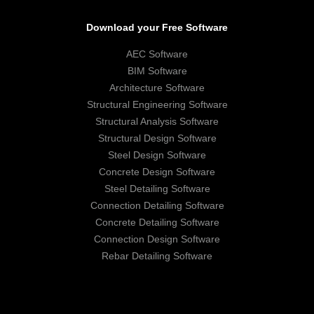
Download your Free Software
AEC Software
BIM Software
Architecture Software
Structural Engineering Software
Structural Analysis Software
Structural Design Software
Steel Design Software
Concrete Design Software
Steel Detailing Software
Connection Detailing Software
Concrete Detailing Software
Connection Design Software
Rebar Detailing Software