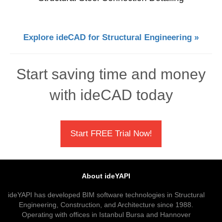
Explore ideCAD for Structural Engineering »
Start saving time and money
with ideCAD today
Start FREE Trial Now!
About ideYAPI
ideYAPI has developed BIM software technologies in Structural
Engineering, Construction, and Architecture since 1988.
Operating with offices in Istanbul Bursa and Hannover