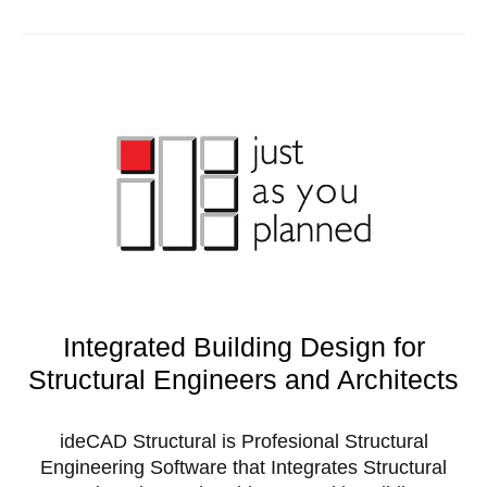
Integrated Building Design for
Structural Engineers and Architects
ideCAD Structural is Profesional Structural
Engineering Software that Integrates Structural