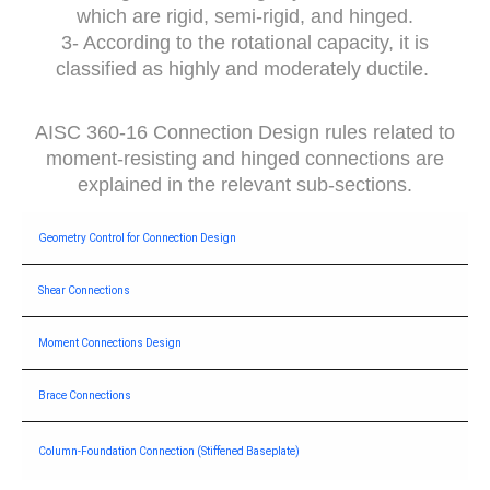
which are rigid, semi-rigid, and hinged.
3- According to the rotational capacity, it is
classified as highly and moderately ductile.
AISC 360-16 Connection Design rules related to
moment-resisting and hinged connections are
explained in the relevant sub-sections.
Geometry Control for Connection Design
Shear Connections
Moment Connections Design
Brace Connections
Column-Foundation Connection (Stiffened Baseplate)