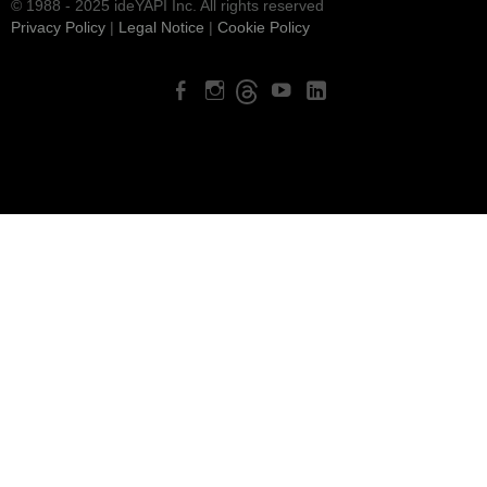
© 1988 - 2025 ideYAPI Inc. All rights reserved
Privacy Policy
|
Legal Notice
|
Cookie Policy