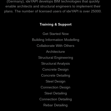
(Germany), ideYAPI develops BIM technologies that quickly
enable architects and structural engineers to implement their
plans. The number of licensed users of ideYAPI is over 25000.
Training & Support
Get Started Now
Building Information Modelling
Collaborate With Others
Architecture
Structural Engineering
Structural Analysis
Concrete Design
Concrete Detailing
Steel Design
Connection Design
Steel Detailing
Connection Detailing
Rebar Detailing