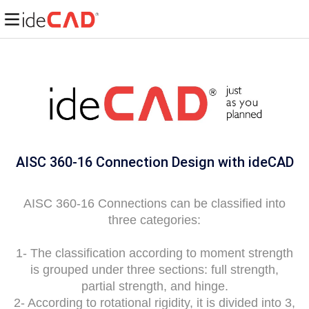
AISC 360-16 Connection Design with
ideCAD
AISC 360-16 Connections can be classified into
three categories:
1- The classification according to moment strength
is grouped under three sections: full strength,
partial strength, and hinge.
2- According to rotational rigidity, it is divided into 3,