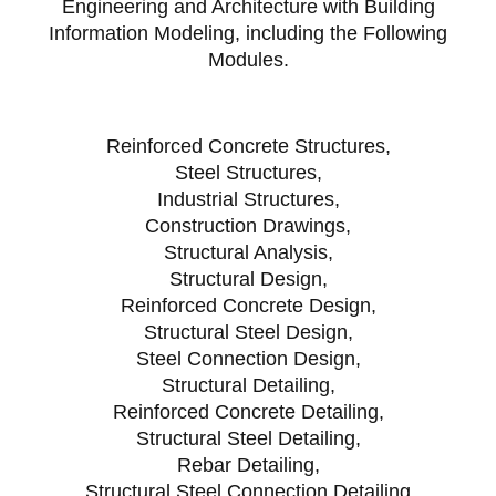
Engineering and Architecture with Building
Information Modeling, including the Following
Modules.
Reinforced Concrete Structures,
Steel Structures,
Industrial Structures,
Construction Drawings,
Structural Analysis,
Structural Design,
Reinforced Concrete Design,
Structural Steel Design,
Steel Connection Design,
Structural Detailing,
Reinforced Concrete Detailing,
Structural Steel Detailing,
Rebar Detailing,
Structural Steel Connection Detailing