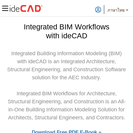
ภาษาไทย
Integrated BIM Workflows
with ideCAD
Integrated Building Information Modeling (BIM)
with ideCAD is an Integrated Architecture,
Structural Engineering, and Construction Software
solution for the AEC Industry.
Integrated BIM Workflows for Architecture,
Structural Engineering, and Construction is an All-
in-One Building Information Modeling Solution for
Architects, Structural Engineers, and Contractors.
Download Free PDF E-Book »