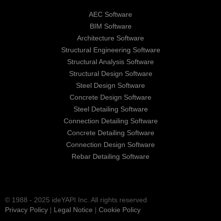
AEC Software
BIM Software
Architecture Software
Structural Engineering Software
Structural Analysis Software
Structural Design Software
Steel Design Software
Concrete Design Software
Steel Detailing Software
Connection Detailing Software
Concrete Detailing Software
Connection Design Software
Rebar Detailing Software
© 1988 - 2025 ideYAPI Inc. All rights reserved
Privacy Policy
|
Legal Notice
|
Cookie Policy