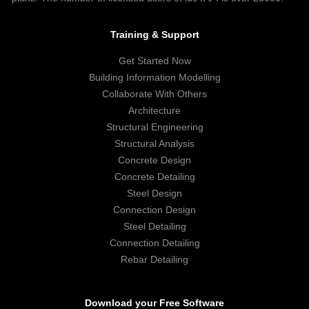
Training & Support
Get Started Now
Building Information Modelling
Collaborate With Others
Architecture
Structural Engineering
Structural Analysis
Concrete Design
Concrete Detailing
Steel Design
Connection Design
Steel Detailing
Connection Detailing
Rebar Detailing
Download your Free Software