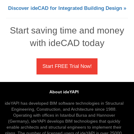
Discover ideCAD for Integrated Building Design »
Start saving time and money
with ideCAD today
Start FREE Trial Now!
About ideYAPI
ideYAPI has developed BIM software technologies in Structural
Engineering, Construction, and Architecture since 1988.
Operating with offices in Istanbul Bursa and Hannover
(Germany), ideYAPI develops BIM technologies that quickly
enable architects and structural engineers to implement their
plans. The number of licensed users of ideYAPI is over 25000.