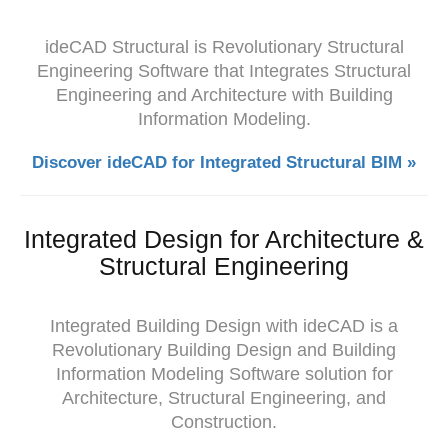
ideCAD Structural is Revolutionary Structural
Engineering Software that Integrates Structural
Engineering and Architecture with Building
Information Modeling.
Discover ideCAD for Integrated Structural BIM »
Integrated Design for Architecture &
Structural Engineering
Integrated Building Design with ideCAD is a
Revolutionary Building Design and Building
Information Modeling Software solution for
Architecture, Structural Engineering, and
Construction.