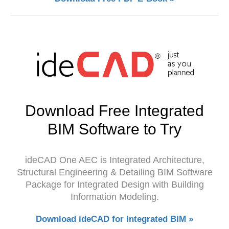
Download Free Integrated
BIM Software to Try
ideCAD One AEC is Integrated Architecture,
Structural Engineering & Detailing BIM Software
Package for Integrated Design with Building
Information Modeling.
Download ideCAD for Integrated BIM »