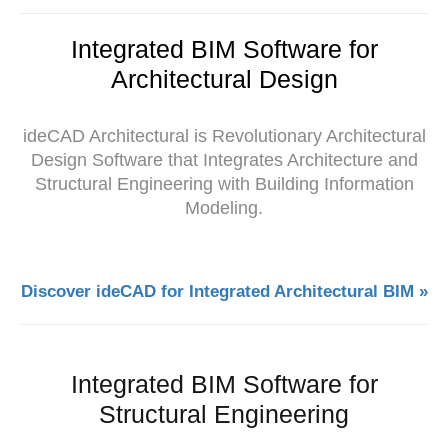
Integrated BIM Software for
Architectural Design
ideCAD Architectural is Revolutionary Architectural
Design Software that Integrates Architecture and
Structural Engineering with Building Information
Modeling.
Discover ideCAD for Integrated Architectural BIM »
Integrated BIM Software for
Structural Engineering