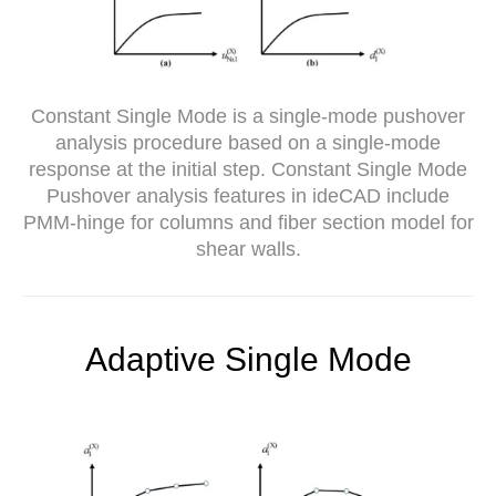
Constant Single Mode is a single-mode pushover
analysis procedure based on a single-mode
response at the initial step. Constant Single Mode
Pushover analysis features in ideCAD include
PMM-hinge for columns and fiber section model for
shear walls.
Adaptive Single Mode