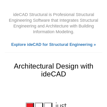
ideCAD Structural is Profesional Structural
Engineering Software that Integrates Structural
Engineering and Architecture with Building
Information Modeling.
Explore ideCAD for Structural Engineering »
Architectural Design with
ideCAD