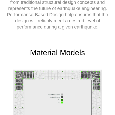
from traditional structural design concepts and
represents the future of earthquake engineering.
Performance-Based Design help ensures that the
design will reliably meet a desired level of
performance during a given earthquake.
Material Models