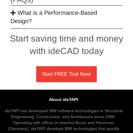
What is a Performance-Based
Design?
Start saving time and money
with ideCAD today
Start FREE Trial Now!
About ideYAPI
ideYAPI has developed BIM software technologies in Structural
Engineering, Construction, and Architecture since 1988.
Operating with offices in Istanbul Bursa and Hannover
(Germany), ideYAPI develops BIM technologies that quickly