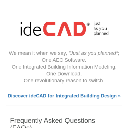
We mean it when we say,
"Just as you planned"
;
One AEC Software,
One Integrated Building Information Modeling,
One Download,
One revolutionary reason to switch.
Discover ideCAD for Integrated Building Design »
Frequently Asked Questions
(FAQs)