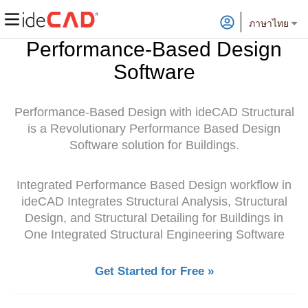
ภาษาไทย
Performance-Based Design
Software
Performance-Based Design with ideCAD Structural
is a Revolutionary Performance Based Design
Software solution for Buildings.
Integrated Performance Based Design workflow in
ideCAD Integrates Structural Analysis, Structural
Design, and Structural Detailing for Buildings in
One Integrated Structural Engineering Software
Get Started for Free »