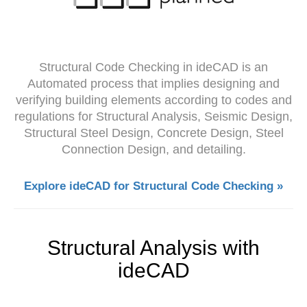
Structural Code Checking in ideCAD is an
Automated process that implies designing and
verifying building elements according to codes and
regulations for Structural Analysis, Seismic Design,
Structural Steel Design, Concrete Design, Steel
Connection Design, and detailing.
Explore ideCAD for Structural Code Checking »
Structural Analysis with
ideCAD