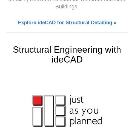
Buildings.
Explore ideCAD for Structural Detailing »
Structural Engineering with
ideCAD