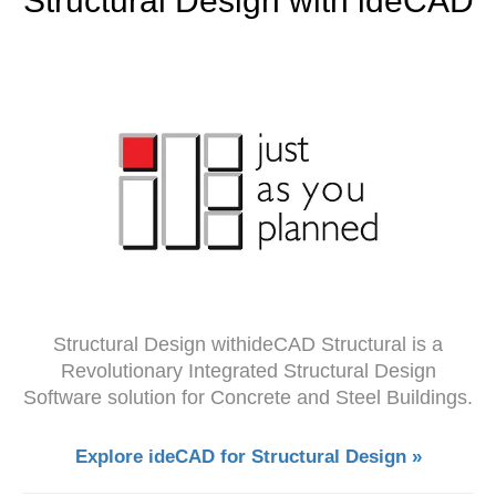
Structural Design with ideCAD
Structural Design withideCAD Structural is a
Revolutionary Integrated Structural Design
Software solution for Concrete and Steel Buildings.
Explore ideCAD for Structural Design »