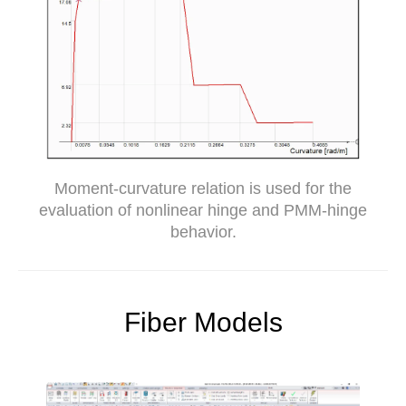
Moment-curvature relation is used for the
evaluation of nonlinear hinge and PMM-hinge
behavior.
Fiber Models