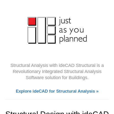
Structural Analysis with ideCAD Structural is a
Revolutionary Integrated Structural Analysis
Software solution for Buildings.
Explore ideCAD for Structural Analysis »