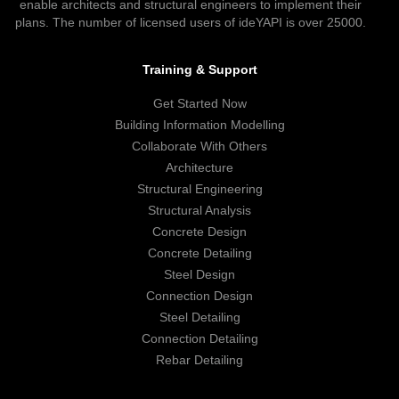
enable architects and structural engineers to implement their
plans. The number of licensed users of ideYAPI is over 25000.
Training & Support
Get Started Now
Building Information Modelling
Collaborate With Others
Architecture
Structural Engineering
Structural Analysis
Concrete Design
Concrete Detailing
Steel Design
Connection Design
Steel Detailing
Connection Detailing
Rebar Detailing