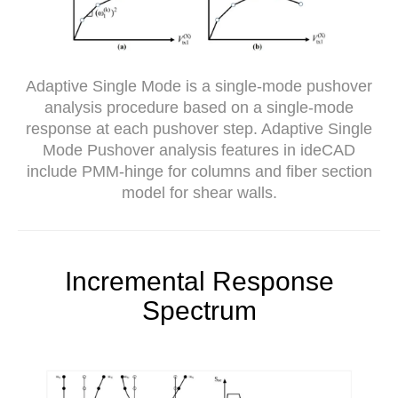
Adaptive Single Mode is a single-mode pushover
analysis procedure based on a single-mode
response at each pushover step. Adaptive Single
Mode Pushover analysis features in ideCAD
include PMM-hinge for columns and fiber section
model for shear walls.
Incremental Response
Spectrum