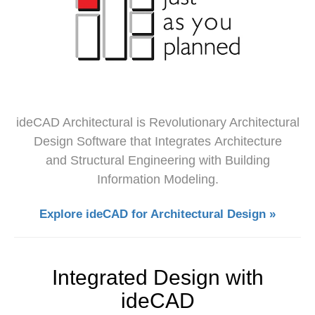
ideCAD Architectural is Revolutionary Architectural
Design Software that Integrates Architecture
and Structural Engineering with Building
Information Modeling.
Explore ideCAD for Architectural Design »
Integrated Design with
ideCAD