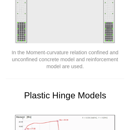
In the Moment-curvature relation confined and
unconfined concrete model and reinforcement
model are used.
Plastic Hinge Models