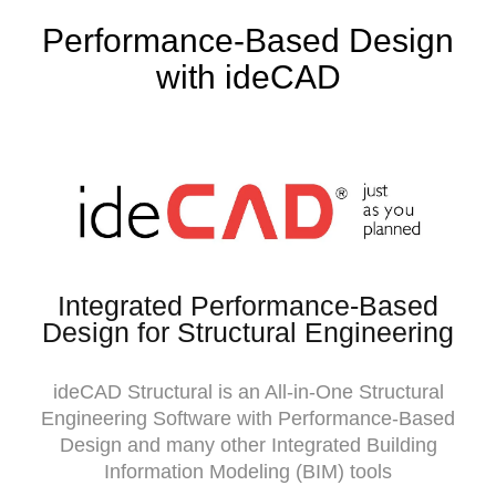
Performance-Based Design
with ideCAD
Integrated Performance-Based
Design for Structural Engineering
ideCAD Structural is an All-in-One Structural
Engineering Software with Performance-Based
Design and many other Integrated Building
Information Modeling (BIM) tools