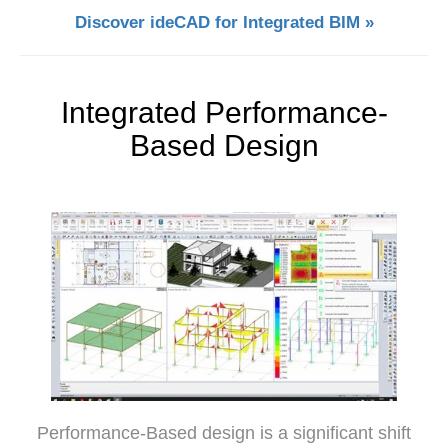
Discover ideCAD for Integrated BIM »
Integrated Performance-
Based Design
Performance-Based design is a significant shift