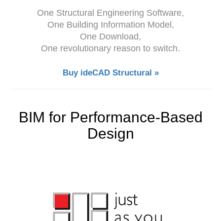
One Structural Engineering Software,
One Building Information Model,
One Download,
One revolutionary reason to switch.
Buy ideCAD Structural »
BIM for Performance-Based
Design