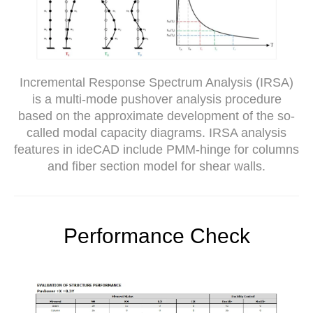
Incremental Response Spectrum Analysis (IRSA)
is a multi-mode pushover analysis procedure
based on the approximate development of the so-
called modal capacity diagrams. IRSA analysis
features in ideCAD include PMM-hinge for columns
and fiber section model for shear walls.
Performance Check