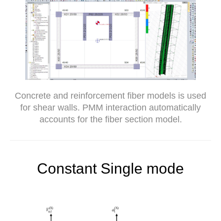
Concrete and reinforcement fiber models is used
for shear walls. PMM interaction automatically
accounts for the fiber section model.
Constant Single mode