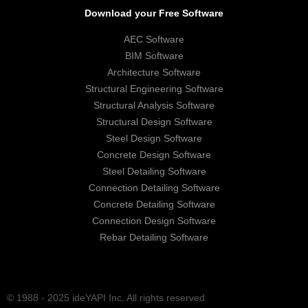
Download your Free Software
AEC Software
BIM Software
Architecture Software
Structural Engineering Software
Structural Analysis Software
Structural Design Software
Steel Design Software
Concrete Design Software
Steel Detailing Software
Connection Detailing Software
Concrete Detailing Software
Connection Design Software
Rebar Detailing Software
© 1988 - 2025 ideYAPI Inc. All rights reserved