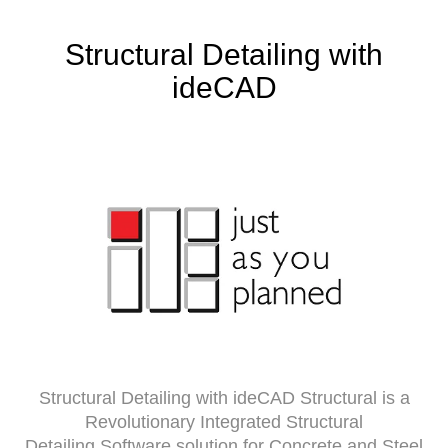
Structural Detailing with
ideCAD
Structural Detailing with ideCAD Structural is a
Revolutionary Integrated Structural
Detailing Software solution for Concrete and Steel