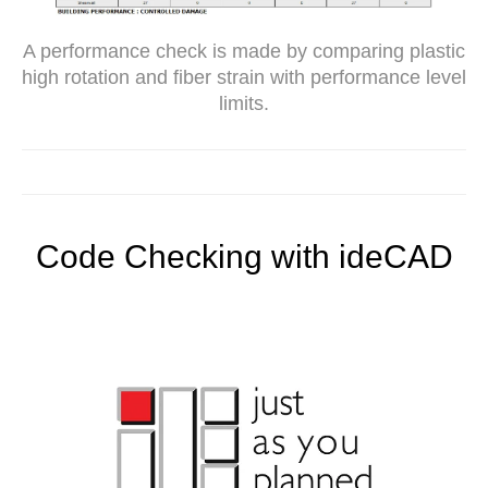
A performance check is made by comparing plastic
high rotation and fiber strain with performance level
limits.
Code Checking with ideCAD