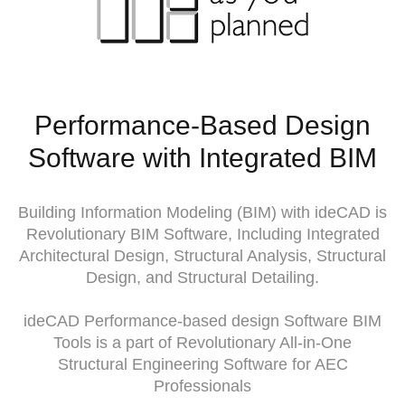
Performance-Based Design
Software with Integrated BIM
Building Information Modeling (BIM) with ideCAD is
Revolutionary BIM Software, Including Integrated
Architectural Design, Structural Analysis, Structural
Design, and Structural Detailing.
ideCAD Performance-based design Software BIM
Tools is a part of Revolutionary All-in-One
Structural Engineering Software for AEC
Professionals